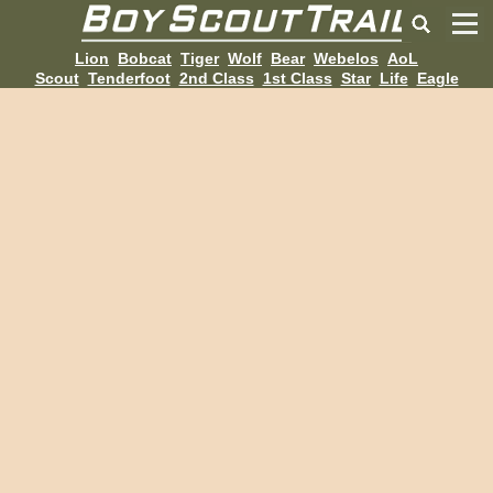
Lion
Bobcat
Tiger
Wolf
Bear
Webelos
AoL
Scout
Tenderfoot
2nd Class
1st Class
Star
Life
Eagle