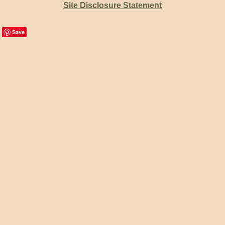
Site Disclosure Statement
Save