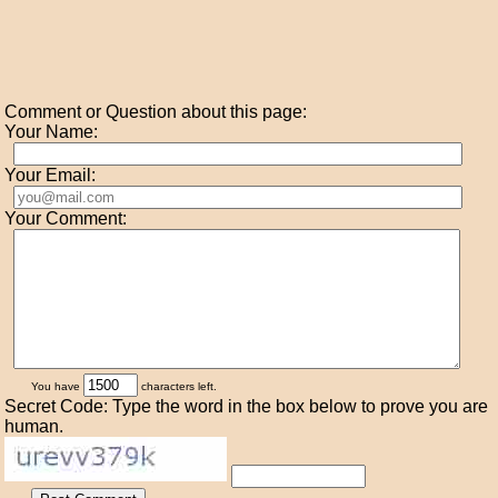
Comment or Question about this page:
Your Name:
Your Email:
Your Comment:
You have
characters left.
Secret Code: Type the word in the box below to prove you are
human.