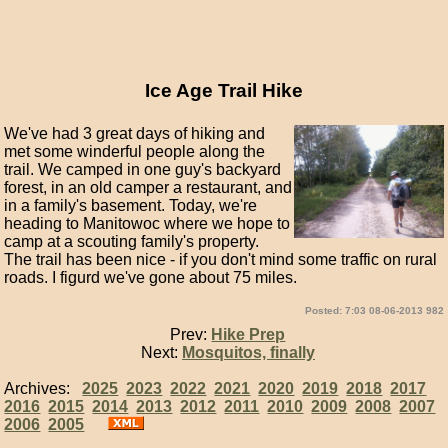
Ice Age Trail Hike
We've had 3 great days of hiking and
met some winderful people along the
trail. We camped in one guy's backyard
forest, in an old camper a restaurant, and
in a family's basement. Today, we're
heading to Manitowoc where we hope to
camp at a scouting family's property.
The trail has been nice - if you don't mind some traffic on rural
roads. I figurd we've gone about 75 miles.
Posted: 7:03 08-06-2013 982
Prev:
Hike Prep
Next:
Mosquitos, finally
Archives:
2025
2023
2022
2021
2020
2019
2018
2017
2016
2015
2014
2013
2012
2011
2010
2009
2008
2007
2006
2005