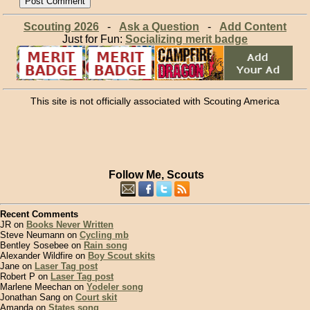
Scouting 2026
-
Ask a Question
-
Add Content
Just for Fun:
Socializing merit badge
This site is not officially associated with Scouting America
Follow Me, Scouts
Recent Comments
JR on
Books Never Written
Steve Neumann on
Cycling mb
Bentley Sosebee on
Rain song
Alexander Wildfire on
Boy Scout skits
Jane on
Laser Tag post
Robert P on
Laser Tag post
Marlene Meechan on
Yodeler song
Jonathan Sang on
Court skit
Amanda on
States song