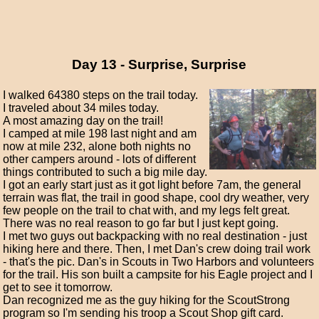
Day 13 - Surprise, Surprise
I walked 64380 steps on the trail today.
I traveled about 34 miles today.
A most amazing day on the trail!
I camped at mile 198 last night and am
now at mile 232, alone both nights no
other campers around - lots of different
things contributed to such a big mile day.
I got an early start just as it got light before 7am, the general
terrain was flat, the trail in good shape, cool dry weather, very
few people on the trail to chat with, and my legs felt great.
There was no real reason to go far but I just kept going.
I met two guys out backpacking with no real destination - just
hiking here and there. Then, I met Dan's crew doing trail work
- that's the pic. Dan's in Scouts in Two Harbors and volunteers
for the trail. His son built a campsite for his Eagle project and I
get to see it tomorrow.
Dan recognized me as the guy hiking for the ScoutStrong
program so I'm sending his troop a Scout Shop gift card.