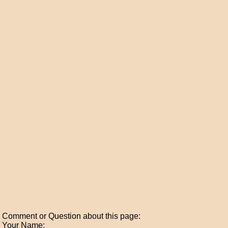
Comment or Question about this page:
Your Name: