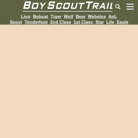
Lion
Bobcat
Tiger
Wolf
Bear
Webelos
AoL
Scout
Tenderfoot
2nd Class
1st Class
Star
Life
Eagle