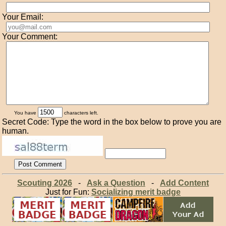
Your Email:
Your Comment:
You have
characters left.
Secret Code: Type the word in the box below to prove you are
human.
Scouting 2026
-
Ask a Question
-
Add Content
Just for Fun:
Socializing merit badge