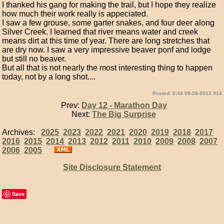
I thanked his gang for making the trail, but I hope they realize
how much their work really is appeciated.
I saw a few grouse, some garter snakes, and four deer along
Silver Creek. I learned that river means water and creek
means dirt at this time of year. There are long stretches that
are dry now. I saw a very impressive beaver ponf and lodge
but still no beaver.
But all that is not nearly the most interesting thing to happen
today, not by a long shot....
Posted: 6:44 09-28-2012 914
Prev:
Day 12 - Marathon Day
Next:
The Big Surprise
Archives:
2025
2023
2022
2021
2020
2019
2018
2017
2016
2015
2014
2013
2012
2011
2010
2009
2008
2007
2006
2005
Site Disclosure Statement
Save