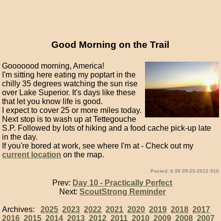
Good Morning on the Trail
Gooooood morning, America!
I'm sitting here eating my poptart in the
chilly 35 degrees watching the sun rise
over Lake Superior. It's days like these
that let you know life is good.
I expect to cover 25 or more miles today.
Next stop is to wash up at Tettegouche
S.P. Followed by lots of hiking and a food cache pick-up late
in the day.
If you're bored at work, see where I'm at - Check out my
current location
on the map.
Posted: 6:38 09-25-2012 910
Prev:
Day 10 - Practically Perfect
Next:
ScoutStrong Reminder
Archives:
2025
2023
2022
2021
2020
2019
2018
2017
2016
2015
2014
2013
2012
2011
2010
2009
2008
2007