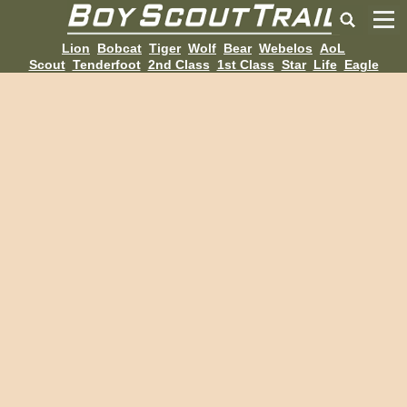
Lion
Bobcat
Tiger
Wolf
Bear
Webelos
AoL
Scout
Tenderfoot
2nd Class
1st Class
Star
Life
Eagle