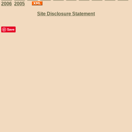
2006
2005
Site Disclosure Statement
Save