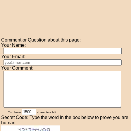
Comment or Question about this page:
Your Name:
Your Email:
Your Comment:
You have
characters left.
Secret Code: Type the word in the box below to prove you are
human.