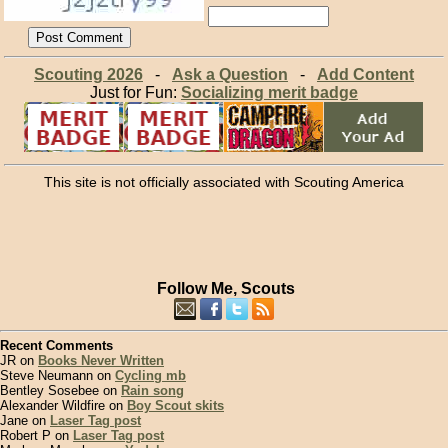
Scouting 2026
-
Ask a Question
-
Add Content
Just for Fun:
Socializing merit badge
This site is not officially associated with Scouting America
Follow Me, Scouts
Recent Comments
JR on
Books Never Written
Steve Neumann on
Cycling mb
Bentley Sosebee on
Rain song
Alexander Wildfire on
Boy Scout skits
Jane on
Laser Tag post
Robert P on
Laser Tag post