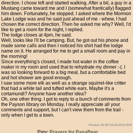
direction. I chose left and started walking. After a bit, a guy in a
Mustang came toward me and I (somewhat frantically) flagged
him down. Fortunately, he stopped. I asked where the Mormon
Lake Lodge was and he said just ahead of me - whew, I had
chosen the correct direction. Then he asked me why? Well, I'd
like to get a room for the night, I replied.
The lodge closes at 4pm, he said.
Well, looks like I'll be camping. But, he got out his phone and
made some calls and then I noticed his shirt had the lodge
name on it. He arranged for me to get a small room and pay in
the morning!
Since everything's closed, I made hot water in the coffee
maker in my room and used that to rehydrate my dinner :-(. I
was so looking forward to a big meal, but a comfortable bed
and hot shower are good enough.
I saw some more elk as well as a strange squirrel-like critter
that had a white tail and tufted white ears. Maybe it's a
cortamundi? Anyone have another idea?
Oh, one other thing. I got to reply to a bunch of comments from
the Payson library on Monday. I really appreciate all your
comments and support, but I can't view them from the trail -
only when I get to a town.
Posted: 20:30 04-18-2012 825
Prev:
Prayers for PapaBear