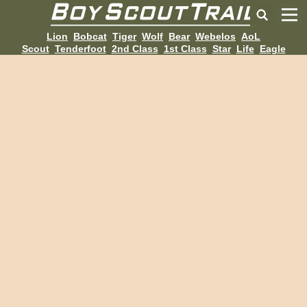
Lion
Bobcat
Tiger
Wolf
Bear
Webelos
AoL
Scout
Tenderfoot
2nd Class
1st Class
Star
Life
Eagle