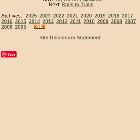
Next:
Rails to Trails
Archives:
2025
2023
2022
2021
2020
2019
2018
2017
2016
2015
2014
2013
2012
2011
2010
2009
2008
2007
2006
2005
Site Disclosure Statement
Save