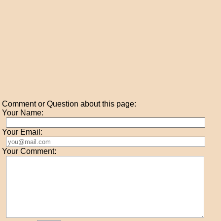
Comment or Question about this page:
Your Name:
Your Email:
Your Comment: