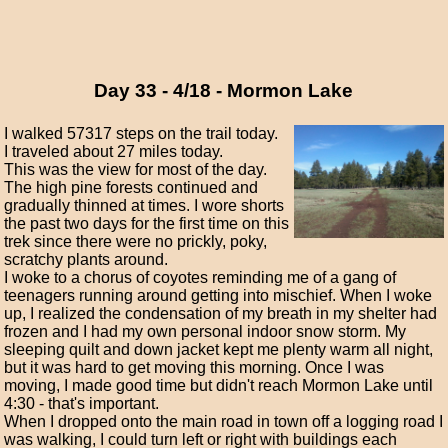
Day 33 - 4/18 - Mormon Lake
I walked 57317 steps on the trail today.
I traveled about 27 miles today.
This was the view for most of the day.
The high pine forests continued and
gradually thinned at times. I wore shorts
the past two days for the first time on this
trek since there were no prickly, poky,
scratchy plants around.
I woke to a chorus of coyotes reminding me of a gang of
teenagers running around getting into mischief. When I woke
up, I realized the condensation of my breath in my shelter had
frozen and I had my own personal indoor snow storm. My
sleeping quilt and down jacket kept me plenty warm all night,
but it was hard to get moving this morning. Once I was
moving, I made good time but didn't reach Mormon Lake until
4:30 - that's important.
When I dropped onto the main road in town off a logging road I
was walking, I could turn left or right with buildings each