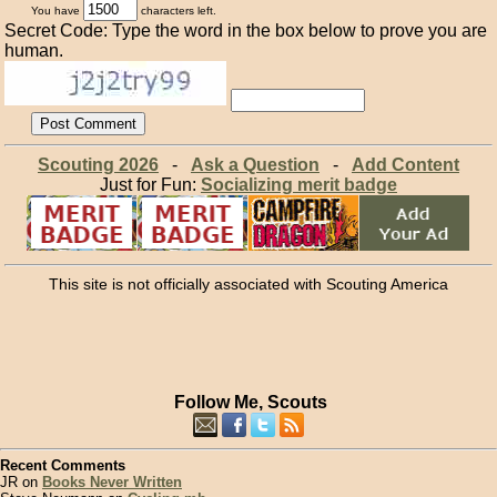
You have
characters left.
Secret Code: Type the word in the box below to prove you are
human.
Scouting 2026
-
Ask a Question
-
Add Content
Just for Fun:
Socializing merit badge
This site is not officially associated with Scouting America
Follow Me, Scouts
Recent Comments
JR on
Books Never Written