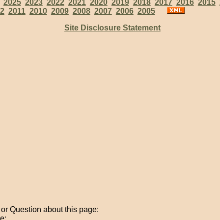
:
2025
2023
2022
2021
2020
2019
2018
2017
2016
2015
2
2011
2010
2009
2008
2007
2006
2005
Site Disclosure Statement
r Question about this page:
e: