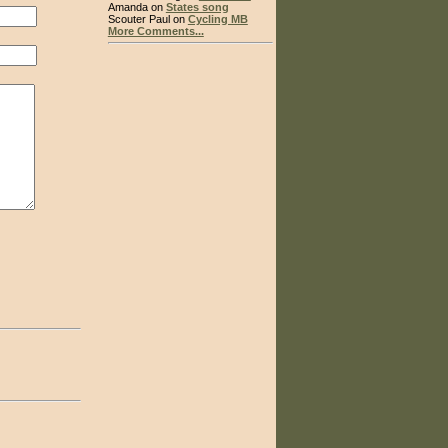
Amanda on
States song
Scouter Paul on
Cycling MB
More Comments...