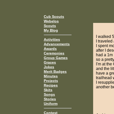
Cub Scouts
Webelos
Scouts
My Blog
I walked 5
Activities
I traveled
Advancements
I spent mo
Awards
after I d
Ceremonies
had a 1m b
Group Games
so a prett
Graces
I'm at the
Jokes
and the li
Merit Badges
have a gre
Minutes
trailhead 
Projects
I resuppli
Recipes
another b
Skits
Songs
Stories
Uniform
Contest