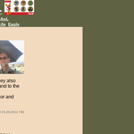
AoL
ife
Eagle
hey also
and to the
ior and
8 03-29-2012 788