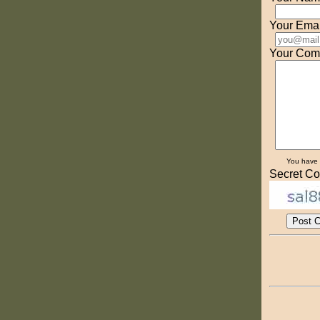
Your Emai
Your Com
You have
Secret Co