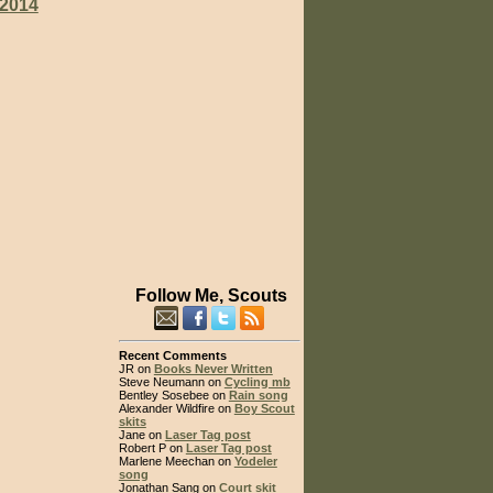
2014
Follow Me, Scouts
Recent Comments
JR on
Books Never Written
Steve Neumann on
Cycling mb
Bentley Sosebee on
Rain song
Alexander Wildfire on
Boy Scout
skits
Jane on
Laser Tag post
Robert P on
Laser Tag post
Marlene Meechan on
Yodeler
song
Jonathan Sang on
Court skit