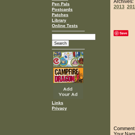
Archives
Pen Pals
2013
201
Postcards
Patches
Library
Online Tests
Save
Links
Privacy
Comment o
Your Nam