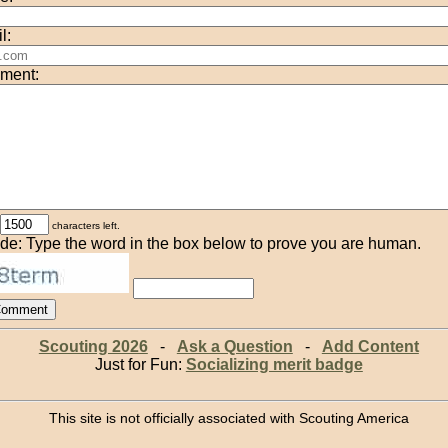
l:
ment:
characters left.
de: Type the word in the box below to prove you are human.
Scouting 2026
-
Ask a Question
-
Add Content
Just for Fun:
Socializing merit badge
This site is not officially associated with Scouting America