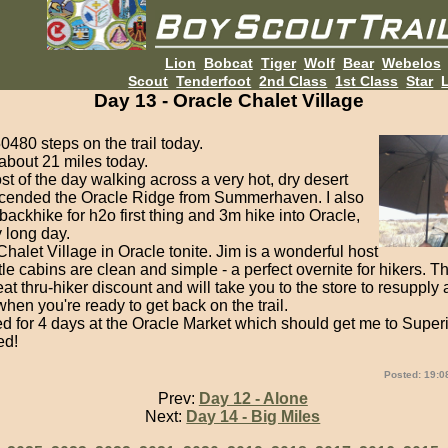
Lion
Bobcat
Tiger
Wolf
Bear
Webelos
Scout
Tenderfoot
2nd Class
1st Class
Star
L
Day 13 - Oracle Chalet Village
0480 steps on the trail today.
 about 21 miles today.
st of the day walking across a very hot, dry desert
escended the Oracle Ridge from Summerhaven. I also
ackhike for h2o first thing and 3m hike into Oracle,
y long day.
 Chalet Village in Oracle tonite. Jim is a wonderful host
ttle cabins are clean and simple - a perfect overnite for hikers. T
at thru-hiker discount and will take you to the store to resupply 
when you're ready to get back on the trail.
ed for 4 days at the Oracle Market which should get me to Super
ed!
Posted: 19:0
Prev:
Day 12 - Alone
Next:
Day 14 - Big Miles