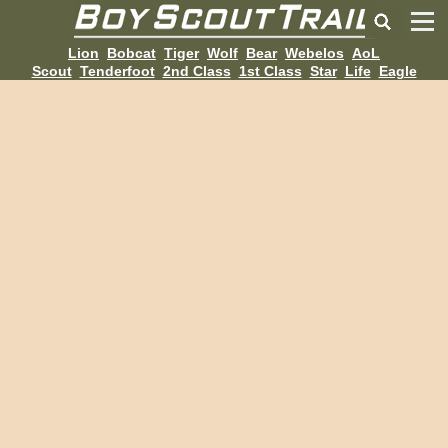
Lion
Bobcat
Tiger
Wolf
Bear
Webelos
AoL
Scout
Tenderfoot
2nd Class
1st Class
Star
Life
Eagle