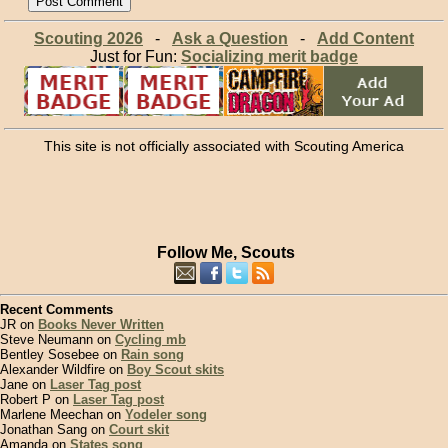
Scouting 2026
-
Ask a Question
-
Add Content
Just for Fun:
Socializing merit badge
This site is not officially associated with Scouting America
Follow Me, Scouts
Recent Comments
JR on
Books Never Written
Steve Neumann on
Cycling mb
Bentley Sosebee on
Rain song
Alexander Wildfire on
Boy Scout skits
Jane on
Laser Tag post
Robert P on
Laser Tag post
Marlene Meechan on
Yodeler song
Jonathan Sang on
Court skit
Amanda on
States song