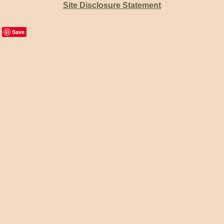
Site Disclosure Statement
Save