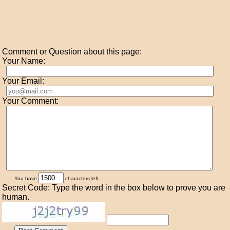
Comment or Question about this page:
Your Name:
Your Email:
Your Comment:
You have
characters left.
Secret Code: Type the word in the box below to prove you are
human.