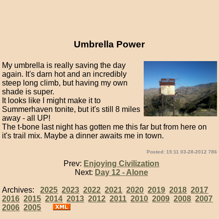
Umbrella Power
My umbrella is really saving the day
again. It's darn hot and an incredibly
steep long climb, but having my own
shade is super.
It looks like I might make it to
Summerhaven tonite, but it's still 8 miles
away - all UP!
The t-bone last night has gotten me this far but from here on
it's trail mix. Maybe a dinner awaits me in town.
Posted: 15:11 03-28-2012 786
Prev:
Enjoying Civilization
Next:
Day 12 - Alone
Archives:
2025
2023
2022
2021
2020
2019
2018
2017
2016
2015
2014
2013
2012
2011
2010
2009
2008
2007
2006
2005