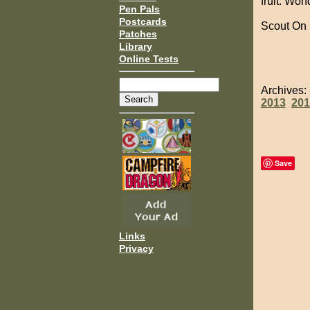
fruit. Won
Pen Pals
Postcards
Scout On
Patches
Library
Online Tests
Archives
2013
201
Save
Links
Privacy