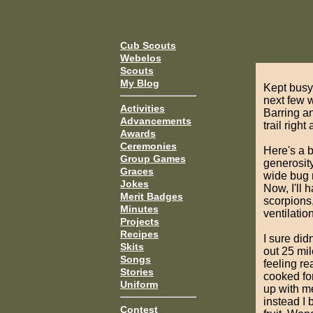
Cub Scouts
Webelos
Scouts
My Blog
Kept busy 
next few 
Activities
Barring a
Advancements
trail righ
Awards
Ceremonies
Here's a 
Group Games
generosit
Graces
wide bug n
Jokes
Now, I'll 
Merit Badges
scorpions,
Minutes
ventilatio
Projects
Recipes
I sure did
Skits
out 25 mil
Songs
feeling re
Stories
cooked for
Uniform
up with me
instead I 
Contest