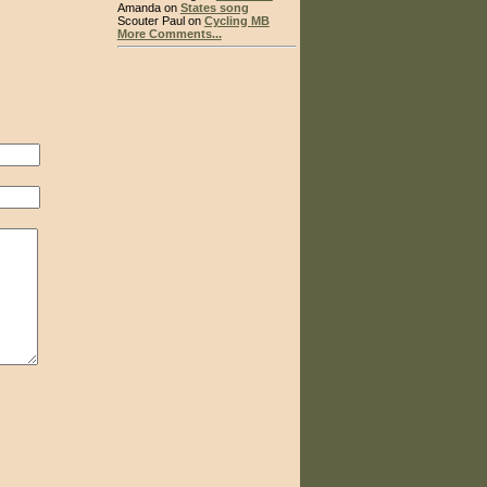
Amanda on
States song
Scouter Paul on
Cycling MB
More Comments...