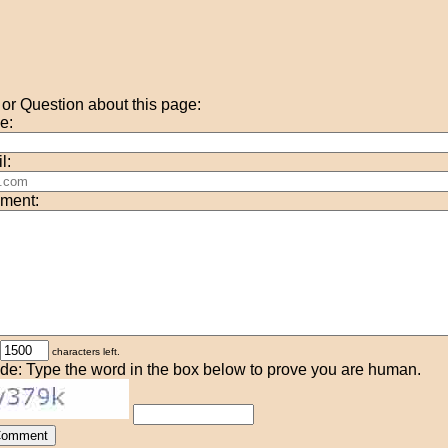
r Question about this page:
e:
l:
ment:
characters left.
de: Type the word in the box below to prove you are human.