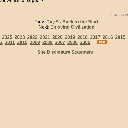
der what's for supper?
Posted: 17:2
Prev:
Day 9 - Back to the Start
Next:
Enjoying Civilization
:
2025
2023
2022
2021
2020
2019
2018
2017
2016
2015
2
2011
2010
2009
2008
2007
2006
2005
Site Disclosure Statement