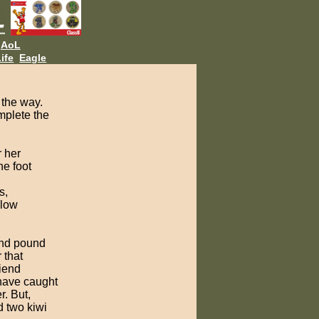
AoL
ife
Eagle
 the way.
mplete the
r her
ne foot
s,
llow
 and pound
 that
riend
 have caught
r. But,
d two kiwi