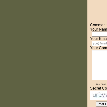
Comment o
Your Nam
Your Emai
Your Com
You have
Secret Co