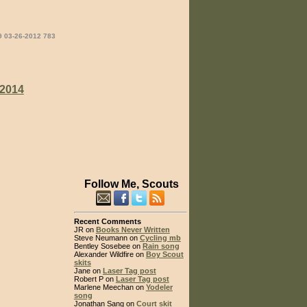
9 03-26-2012 783
2014
Follow Me, Scouts
Recent Comments
JR on
Books Never Written
Steve Neumann on
Cycling mb
Bentley Sosebee on
Rain song
Alexander Wildfire on
Boy Scout
skits
Jane on
Laser Tag post
Robert P on
Laser Tag post
Marlene Meechan on
Yodeler
song
Jonathan Sang on
Court skit