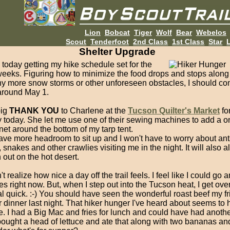
Lion
Bobcat
Tiger
Wolf
Bear
Webelos
Scout
Tenderfoot
2nd Class
1st Class
Star
L
Shelter Upgrade
today getting my hike schedule set for the
weeks. Figuring how to minimize the food drops and stops along
ny more snow storms or other unforeseen obstacles, I should co
t around May 1.
big
THANK YOU
to Charlene at the
Tucson Quilter's Market
fo
y today. She let me use one of their sewing machines to add a o
et around the bottom of my tarp tent.
have more headroom to sit up and I won't have to worry about ant
 snakes and other crawlies visiting me in the night. It will also a
n out on the hot desert.
n't realize how nice a day off the trail feels. I feel like I could go
es right now. But, when I step out into the Tucson heat, I get over
al quick. :-) You should have seen the wonderful roast beef my f
 dinner last night. That hiker hunger I've heard about seems to
. I had a Big Mac and fries for lunch and could have had anothe
bought a head of lettuce and ate that along with two bananas an