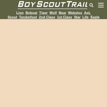
Lion
Bobcat
Tiger
Wolf
Bear
Webelos
AoL
Scout
Tenderfoot
2nd Class
1st Class
Star
Life
Eagle