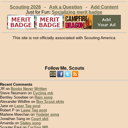
Scouting 2026
-
Ask a Question
-
Add Content
Just for Fun:
Socializing merit badge
This site is not officially associated with Scouting America
Follow Me, Scouts
Recent Comments
JR on
Books Never Written
Steve Neumann on
Cycling mb
Bentley Sosebee on
Rain song
Alexander Wildfire on
Boy Scout skits
Jane on
Laser Tag post
Robert P on
Laser Tag post
Marlene Meechan on
Yodeler song
Jonathan Sang on
Court skit
Amanda on
States song
Scouter Paul on
Cycling MB