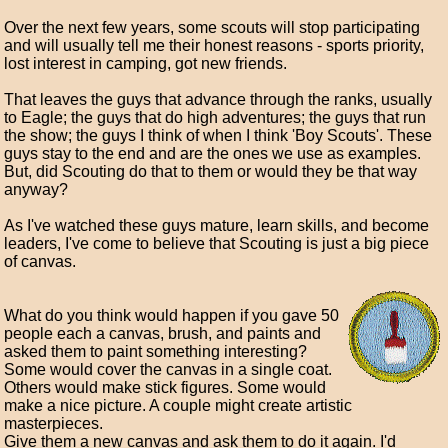
Over the next few years, some scouts will stop participating
and will usually tell me their honest reasons - sports priority,
lost interest in camping, got new friends.
That leaves the guys that advance through the ranks, usually
to Eagle; the guys that do high adventures; the guys that run
the show; the guys I think of when I think 'Boy Scouts'. These
guys stay to the end and are the ones we use as examples.
But, did Scouting do that to them or would they be that way
anyway?
As I've watched these guys mature, learn skills, and become
leaders, I've come to believe that Scouting is just a big piece
of canvas.
What do you think would happen if you gave 50
people each a canvas, brush, and paints and
asked them to paint something interesting?
Some would cover the canvas in a single coat.
Others would make stick figures. Some would
make a nice picture. A couple might create artistic
masterpieces.
Give them a new canvas and ask them to do it again. I'd