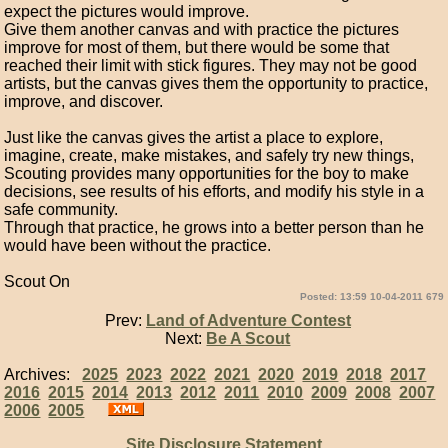
expect the pictures would improve.
Give them another canvas and with practice the pictures
improve for most of them, but there would be some that
reached their limit with stick figures. They may not be good
artists, but the canvas gives them the opportunity to practice,
improve, and discover.
Just like the canvas gives the artist a place to explore,
imagine, create, make mistakes, and safely try new things,
Scouting provides many opportunities for the boy to make
decisions, see results of his efforts, and modify his style in a
safe community.
Through that practice, he grows into a better person than he
would have been without the practice.
Scout On
Posted: 13:59 10-04-2011 679
Prev:
Land of Adventure Contest
Next:
Be A Scout
Archives:
2025
2023
2022
2021
2020
2019
2018
2017
2016
2015
2014
2013
2012
2011
2010
2009
2008
2007
2006
2005
Site Disclosure Statement