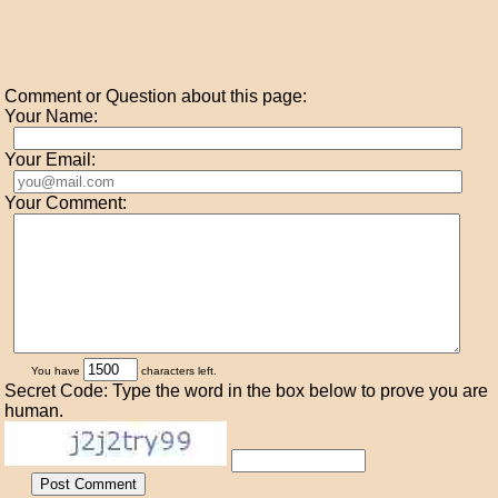
Comment or Question about this page:
Your Name:
Your Email:
Your Comment:
You have
characters left.
Secret Code: Type the word in the box below to prove you are
human.