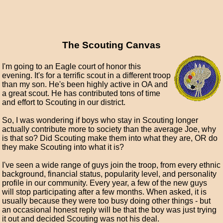
The Scouting Canvas
I'm going to an Eagle court of honor this
evening. It's for a terrific scout in a different troop
than my son. He's been highly active in OA and
a great scout. He has contributed tons of time
and effort to Scouting in our district.
So, I was wondering if boys who stay in Scouting longer
actually contribute more to society than the average Joe, why
is that so? Did Scouting make them into what they are, OR do
they make Scouting into what it is?
I've seen a wide range of guys join the troop, from every ethnic
background, financial status, popularity level, and personality
profile in our community. Every year, a few of the new guys
will stop participating after a few months. When asked, it is
usually because they were too busy doing other things - but
an occasional honest reply will be that the boy was just trying
it out and decided Scouting was not his deal.