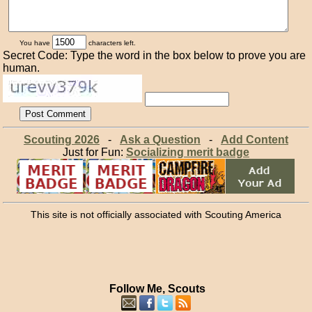
You have
characters left.
Secret Code: Type the word in the box below to prove you are
human.
Scouting 2026
-
Ask a Question
-
Add Content
Just for Fun:
Socializing merit badge
This site is not officially associated with Scouting America
Follow Me, Scouts