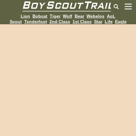
Lion
Bobcat
Tiger
Wolf
Bear
Webelos
AoL
Scout
Tenderfoot
2nd Class
1st Class
Star
Life
Eagle