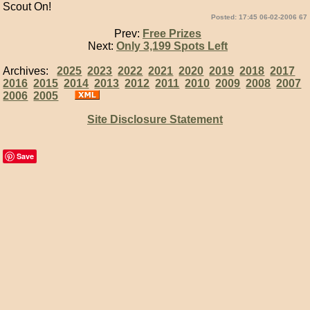
Scout On!
Posted: 17:45 06-02-2006 67
Prev:
Free Prizes
Next:
Only 3,199 Spots Left
Archives:
2025
2023
2022
2021
2020
2019
2018
2017
2016
2015
2014
2013
2012
2011
2010
2009
2008
2007
2006
2005
Site Disclosure Statement
Save