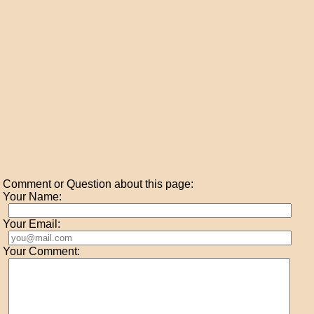
Comment or Question about this page:
Your Name:
Your Email:
Your Comment: