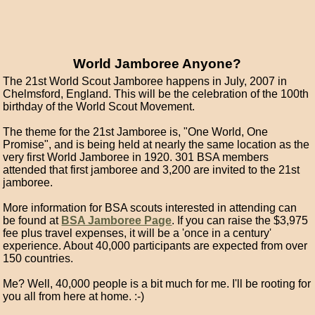
World Jamboree Anyone?
The 21st World Scout Jamboree happens in July, 2007 in
Chelmsford, England. This will be the celebration of the 100th
birthday of the World Scout Movement.
The theme for the 21st Jamboree is, "One World, One
Promise", and is being held at nearly the same location as the
very first World Jamboree in 1920. 301 BSA members
attended that first jamboree and 3,200 are invited to the 21st
jamboree.
More information for BSA scouts interested in attending can
be found at
BSA Jamboree Page
. If you can raise the $3,975
fee plus travel expenses, it will be a 'once in a century'
experience. About 40,000 participants are expected from over
150 countries.
Me? Well, 40,000 people is a bit much for me. I'll be rooting for
you all from here at home. :-)