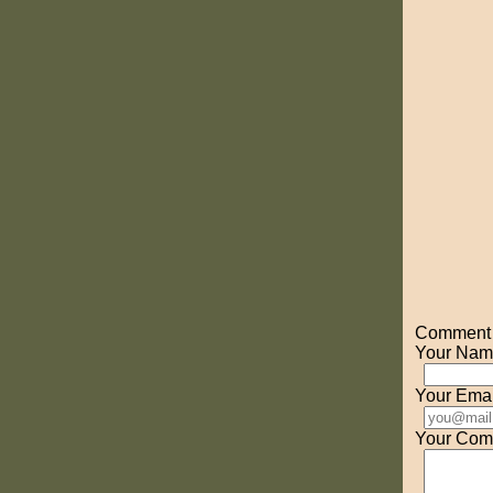
Comment o
Your Nam
Your Emai
Your Com