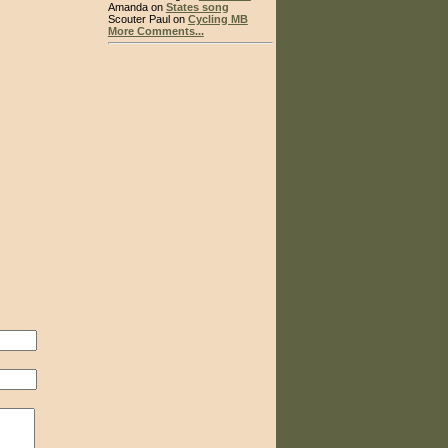
Amanda on
States song
Scouter Paul on
Cycling MB
More Comments...