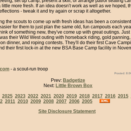
eting, set up camp, present a skill, or arrange patrol seating ca
 little more fresh. If an idea doesn't work as well as we hoped, t
flections - tweak it and try again or scrap it altogether.
ng the scouts to come up with fresh ideas has been a consistent
 easier for them to just plan the same old, fun campouts each ye
hink of something new, they've come up with great outings. Just 
as their Wild West outing with horseback riding, gold panning,
 dinner, and roping contests. They'll do their first Cave Campi
nd their first lock-in at the new BSA Base Camp facility in Nov
.com
- a scout-run troop
Posted: 8:0
Prev:
Badgetize
Next:
Little Brown Box
:
2025
2023
2022
2021
2020
2019
2018
2017
2016
2015
2
2011
2010
2009
2008
2007
2006
2005
Site Disclosure Statement