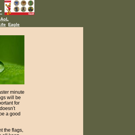
AoL
ife
Eagle
ster minute
gs will be
rtant for
 doesn't
 be a good
t the flags,