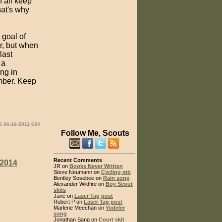
n all keep
hat's why
 goal of
ar, but when
last
 a
ng in
ember. Keep
6 06-16-2011 634
Follow Me, Scouts
Recent Comments
2014
JR on
Books Never Written
Steve Neumann on
Cycling mb
Bentley Sosebee on
Rain song
Alexander Wildfire on
Boy Scout
skits
Jane on
Laser Tag post
Robert P on
Laser Tag post
Marlene Meechan on
Yodeler
song
Jonathan Sang on
Court skit