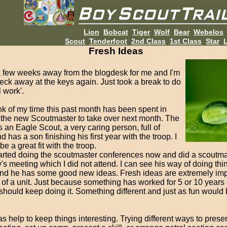
Lion
Bobcat
Tiger
Wolf
Bear
Webelos
Scout
Tenderfoot
2nd Class
1st Class
Star
L
Fresh Ideas
 a few weeks away from the blogdesk for me and I'm
eck away at the keys again. Just took a break to do
 work'.
nk of my time this past month has been spent in
 the new Scoutmaster to take over next month. The
 an Eagle Scout, a very caring person, full of
d has a son finishing his first year with the troop. I
 be a great fit with the troop.
arted doing the scoutmaster conferences now and did a scoutma
s meeting which I did not attend. I can see his way of doing thin
 and he has some good new ideas. Fresh ideas are extremely impo
 of a unit. Just because something has worked for 5 or 10 years
hould keep doing it. Something different and just as fun would
s help to keep things interesting. Trying different ways to presen