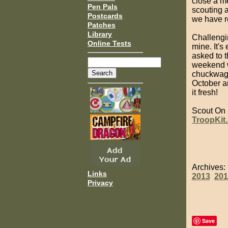
close a me
Pen Pals
scouting a
Postcards
we have re
Patches
Library
Challengi
Online Tests
mine. It's
asked to t
weekend w
chuckwagon
October a
it fresh!
Scout On
TroopKit
Archives
Links
2013
201
Privacy
Save