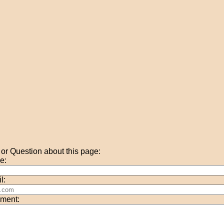
r Question about this page:
e:
l:
ment: