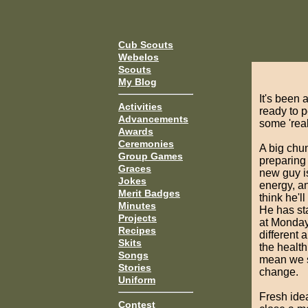
Cub Scouts
Webelos
Scouts
My Blog
It's been
Activities
ready to p
Advancements
some 'real
Awards
Ceremonies
A big chu
Group Games
preparing
Graces
new guy is
Jokes
energy, an
Merit Badges
think he'll
Minutes
He has st
Projects
at Monday'
Recipes
different
Skits
the health
Songs
mean we s
Stories
change.
Uniform
Fresh idea
Contest