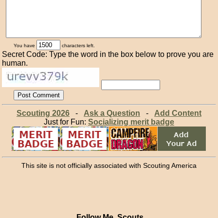
You have
characters left.
Secret Code: Type the word in the box below to prove you are
human.
Scouting 2026
-
Ask a Question
-
Add Content
Just for Fun:
Socializing merit badge
This site is not officially associated with Scouting America
Follow Me, Scouts