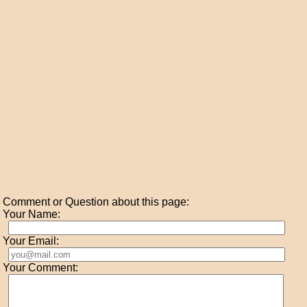
Comment or Question about this page:
Your Name:
Your Email:
Your Comment: