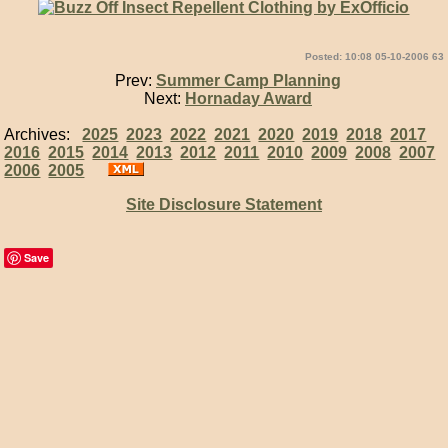
Posted: 10:08 05-10-2006 63
Prev:
Summer Camp Planning
Next:
Hornaday Award
Archives:
2025
2023
2022
2021
2020
2019
2018
2017
2016
2015
2014
2013
2012
2011
2010
2009
2008
2007
2006
2005
Site Disclosure Statement
Save