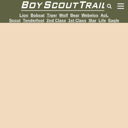
Lion
Bobcat
Tiger
Wolf
Bear
Webelos
AoL
Scout
Tenderfoot
2nd Class
1st Class
Star
Life
Eagle