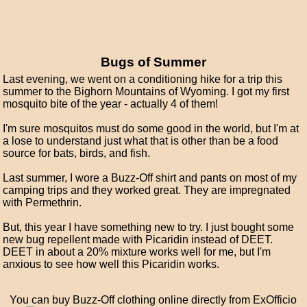
Bugs of Summer
Last evening, we went on a conditioning hike for a trip this
summer to the Bighorn Mountains of Wyoming. I got my first
mosquito bite of the year - actually 4 of them!
I'm sure mosquitos must do some good in the world, but I'm at
a lose to understand just what that is other than be a food
source for bats, birds, and fish.
Last summer, I wore a Buzz-Off shirt and pants on most of my
camping trips and they worked great. They are impregnated
with Permethrin.
But, this year I have something new to try. I just bought some
new bug repellent made with Picaridin instead of DEET.
DEET in about a 20% mixture works well for me, but I'm
anxious to see how well this Picaridin works.
You can buy Buzz-Off clothing online directly from ExOfficio