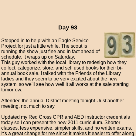
Day 93
Stopped in to help with an Eagle Service
Project for just a little while. The scout is
running the show just fine and in fact ahead of
schedule. It wraps up on Saturday.
This guy worked with the local library to redesign how they
collect, categorize, store, and sell used books for their bi-
annual book sale. I talked with the Friends of the Library
ladies and they seem to be very excited about the new
system, so we'll see how well it all works at the sale starting
tomorrow.
Attended the annual District meeting tonight. Just another
meeting, not much to say.
Updated my Red Cross CPR and AED instructor credentials
today so I can present the new 2011 curriculum. Shorter
classes, less expensive, simpler skills, and no written exams.
It's a great change for me since it makes it easier to offer along