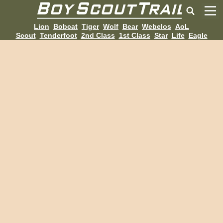
Lion
Bobcat
Tiger
Wolf
Bear
Webelos
AoL
Scout
Tenderfoot
2nd Class
1st Class
Star
Life
Eagle