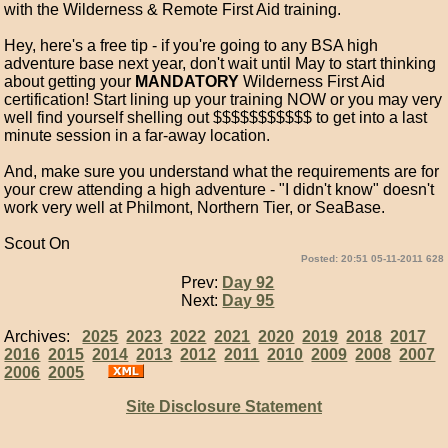
with the Wilderness & Remote First Aid training.
Hey, here's a free tip - if you're going to any BSA high
adventure base next year, don't wait until May to start thinking
about getting your
MANDATORY
Wilderness First Aid
certification! Start lining up your training NOW or you may very
well find yourself shelling out $$$$$$$$$$$ to get into a last
minute session in a far-away location.
And, make sure you understand what the requirements are for
your crew attending a high adventure - "I didn't know" doesn't
work very well at Philmont, Northern Tier, or SeaBase.
Scout On
Posted: 20:51 05-11-2011 628
Prev:
Day 92
Next:
Day 95
Archives:
2025
2023
2022
2021
2020
2019
2018
2017
2016
2015
2014
2013
2012
2011
2010
2009
2008
2007
2006
2005
Site Disclosure Statement