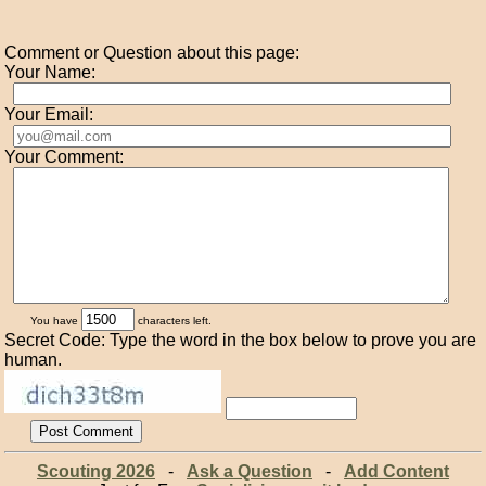
Comment or Question about this page:
Your Name:
Your Email:
Your Comment:
You have
characters left.
Secret Code: Type the word in the box below to prove you are
human.
Scouting 2026
-
Ask a Question
-
Add Content