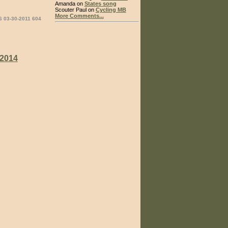
Amanda on
States song
Scouter Paul on
Cycling MB
More Comments...
6 03-30-2011 604
2014