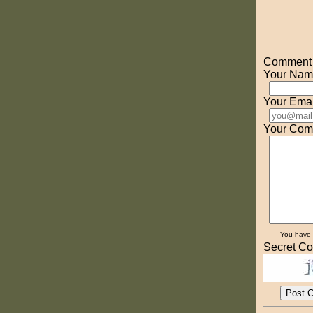
Comment o
Your Nam
Your Emai
Your Com
You have
Secret Co