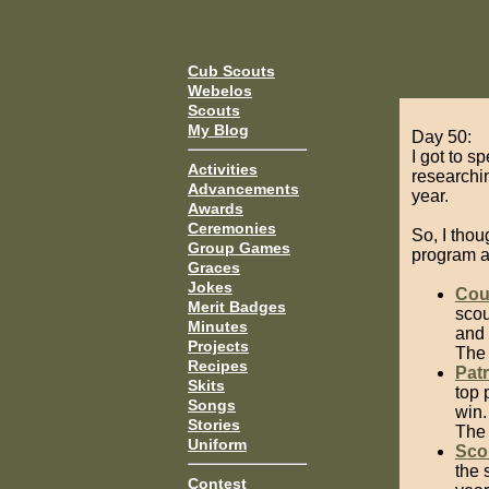
Cub Scouts
Webelos
Scouts
My Blog
Day 50:
I got to s
Activities
researchi
Advancements
year.
Awards
Ceremonies
So, I tho
Group Games
program a l
Graces
Jokes
Cou
Merit Badges
scou
Minutes
and 
Projects
The 
Recipes
Patr
Skits
top 
Songs
win.
Stories
The 
Uniform
Sco
the 
Contest