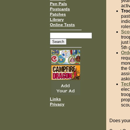
year
Pen Pals
acti
Postcards
Tro
Patches
past
Library
indi
Online Tests
role
Sco
troo
just
5th 
Ord
requ
more
the 
assi
aski
Tec
elec
troo
Links
prop
Privacy
scou
Does your