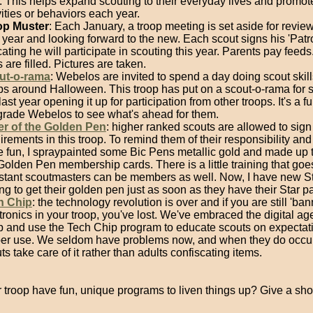
. This helps expand scouting to their everyday lives and promot
vities or behaviors each year.
op Muster
: Each January, a troop meeting is set aside for revie
 year and looking forward to the new. Each scout signs his 'Patro
cating he will participate in scouting this year. Parents pay feeds
s are filled. Pictures are taken.
ut-o-rama
: Webelos are invited to spend a day doing scout skill
ps around Halloween. This troop has put on a scout-o-rama for s
 last year opening it up for participation from other troops. It's a f
grade Webelos to see what's ahead for them.
er of the Golden Pen
: higher ranked scouts are allowed to sign 
irements in this troop. To remind them of their responsibility and
 fun, I spraypainted some Bic Pens metallic gold and made up t
Golden Pen membership cards. There is a little training that goes
stant scoutmasters can be members as well. Now, I have new St
ng to get their golden pen just as soon as they have their Star pat
h Chip
: the technology revolution is over and if you are still 'ban
tronics in your troop, you've lost. We've embraced the digital age
p and use the Tech Chip program to educate scouts on expectat
er use. We seldom have problems now, and when they do occur
ts take care of it rather than adults confiscating items.
 troop have fun, unique programs to liven things up? Give a sho