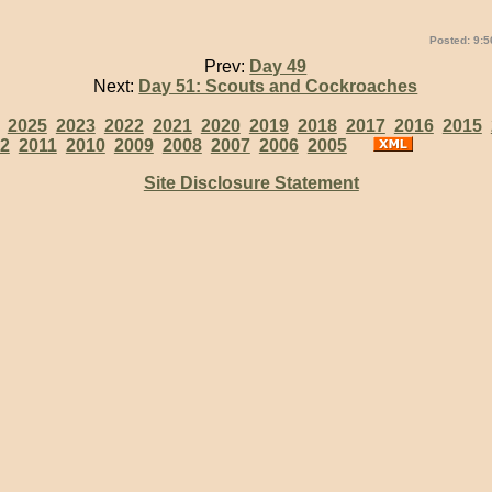
Posted: 9:5
Prev:
Day 49
Next:
Day 51: Scouts and Cockroaches
:
2025
2023
2022
2021
2020
2019
2018
2017
2016
2015
2
2011
2010
2009
2008
2007
2006
2005
Site Disclosure Statement