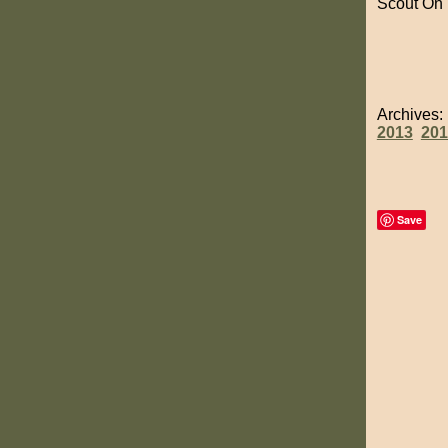
Scout On
Archives
2013
201
Save