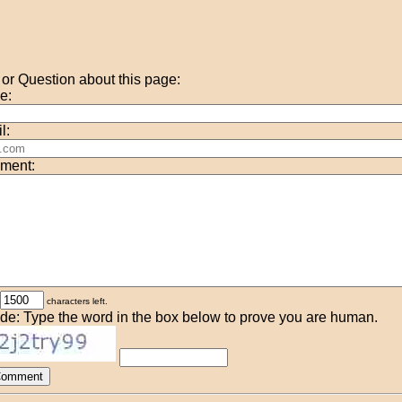
r Question about this page:
e:
l:
ment:
characters left.
de: Type the word in the box below to prove you are human.