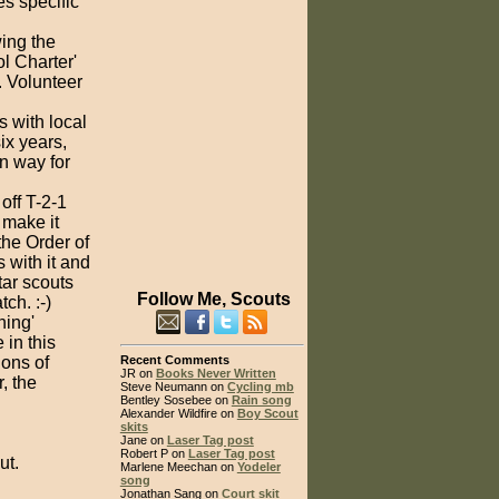
es specific
wing the
l Charter'
. Volunteer
s with local
ix years,
un way for
off T-2-1
 make it
he Order of
 with it and
ar scouts
Follow Me, Scouts
ch. :-)
ning'
 in this
ions of
Recent Comments
JR on
Books Never Written
, the
Steve Neumann on
Cycling mb
Bentley Sosebee on
Rain song
Alexander Wildfire on
Boy Scout
skits
Jane on
Laser Tag post
Robert P on
Laser Tag post
ut.
Marlene Meechan on
Yodeler
song
Jonathan Sang on
Court skit