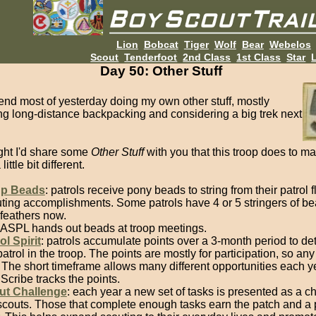
Lion
Bobcat
Tiger
Wolf
Bear
Webelos
Scout
Tenderfoot
2nd Class
1st Class
Star
L
Day 50: Other Stuff
pend most of yesterday doing my own other stuff, mostly
ng long-distance backpacking and considering a big trek next
ught I'd share some
Other Stuff
with you that this troop does to ma
ittle bit different.
p Beads
: patrols receive pony beads to string from their patrol f
ting accomplishments. Some patrols have 4 or 5 stringers of bea
feathers now.
ASPL hands out beads at troop meetings.
ol Spirit
: patrols accumulate points over a 3-month period to de
patrol in the troop. The points are mostly for participation, so any
 The short timeframe allows many different opportunities each y
Scribe tracks the points.
ut Challenge
: each year a new set of tasks is presented as a c
scouts. Those that complete enough tasks earn the patch and a 