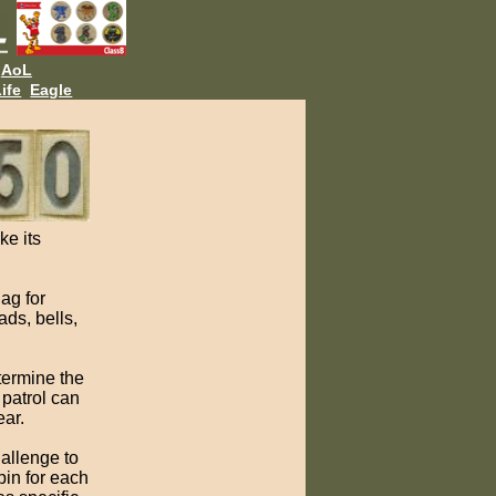
AoL
ife
Eagle
ke its
lag for
ds, bells,
termine the
 patrol can
ear.
hallenge to
pin for each