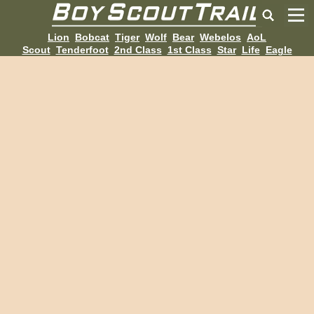
Lion
Bobcat
Tiger
Wolf
Bear
Webelos
AoL
Scout
Tenderfoot
2nd Class
1st Class
Star
Life
Eagle