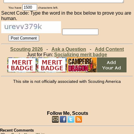
You have
characters left.
Secret Code: Type the word in the box below to prove you are
human.
Scouting 2026
-
Ask a Question
-
Add Content
Just for Fun:
Socializing merit badge
This site is not officially associated with Scouting America
Follow Me, Scouts
Recent Comments