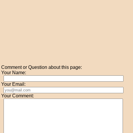
Comment or Question about this page:
Your Name:
Your Email:
Your Comment: