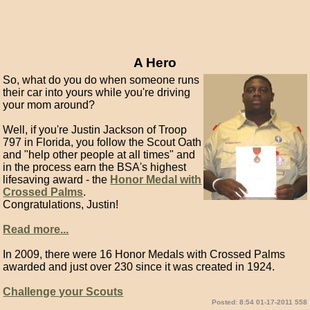
A Hero
So, what do you do when someone runs
their car into yours while you're driving
your mom around?
Well, if you're Justin Jackson of Troop
797 in Florida, you follow the Scout Oath
and "help other people at all times" and
in the process earn the BSA's highest
lifesaving award - the
Honor Medal with
Crossed Palms
.
Congratulations, Justin!
Read more...
In 2009, there were 16 Honor Medals with Crossed Palms
awarded and just over 230 since it was created in 1924.
Challenge your Scouts
Posted: 8:54 01-17-2011 558