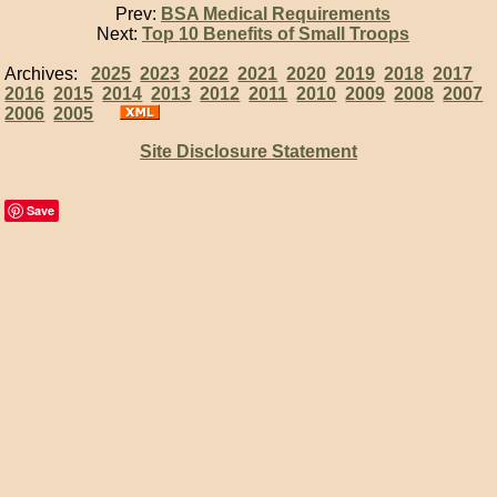
Prev:
BSA Medical Requirements
Next:
Top 10 Benefits of Small Troops
Archives:
2025
2023
2022
2021
2020
2019
2018
2017
2016
2015
2014
2013
2012
2011
2010
2009
2008
2007
2006
2005
Site Disclosure Statement
Save