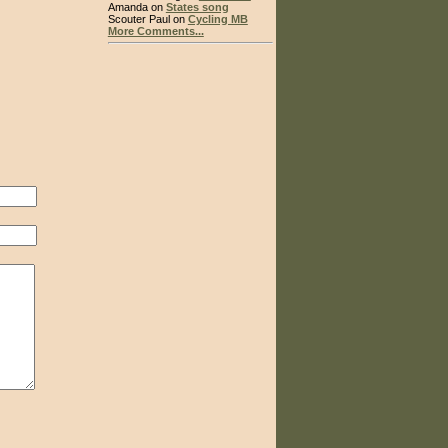
Amanda on
States song
Scouter Paul on
Cycling MB
More Comments...