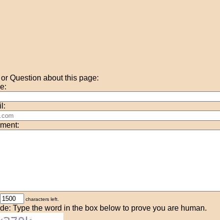
r Question about this page:
e:
l:
ment:
characters left.
de: Type the word in the box below to prove you are human.