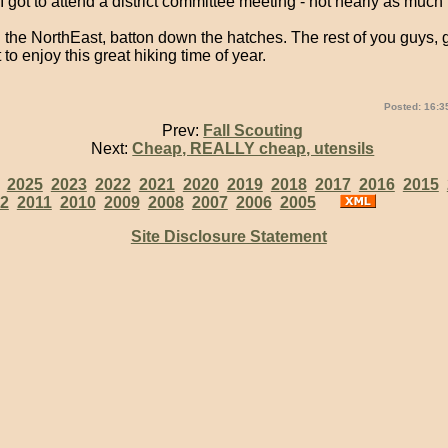
, I got to attend a district committee meeting - not nearly as much f
in the NorthEast, batton down the hatches. The rest of you guys, 
 to enjoy this great hiking time of year.
Posted: 16:3
Prev:
Fall Scouting
Next:
Cheap, REALLY cheap, utensils
:
2025
2023
2022
2021
2020
2019
2018
2017
2016
2015
2
2011
2010
2009
2008
2007
2006
2005
Site Disclosure Statement