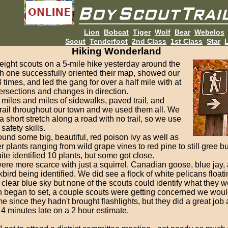
Lion
Bobcat
Tiger
Wolf
Bear
Webelos
Scout
Tenderfoot
2nd Class
1st Class
Star
L
Hiking Wonderland
eight scouts on a 5-mile hike yesterday around the
h one successfully oriented their map, showed our
3 times, and led the gang for over a half mile with at
tersections and changes in direction.
miles and miles of sidewalks, paved trail, and
rail throughout our town and we used them all. We
 short stretch along a road with no trail, so we use
safety skills.
und some big, beautiful, red poison ivy as well as
 plants ranging from wild grape vines to red pine to still gree b
te identified 10 plants, but some got close.
re more scarce with just a squirrel, Canadian goose, blue jay, 
bird being identified. We did see a flock of white pelicans floati
, clear blue sky but none of the scouts could identify what they w
n began to set, a couple scouts were getting concerned we would
me since they hadn't brought flashlights, but they did a great job
4 minutes late on a 2 hour estimate.