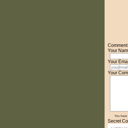
Comment o
Your Nam
Your Emai
Your Com
You have
Secret Co