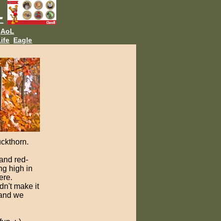
AoL
ife
Eagle
uckthorn.
and red-
ng high in
ere.
n't make it
 and we