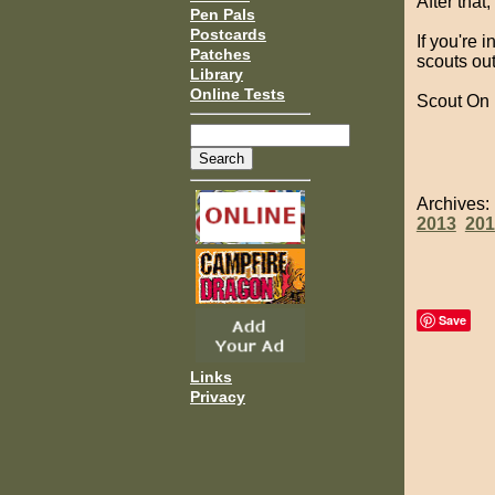
After that
Pen Pals
Postcards
If you're 
Patches
scouts out
Library
Online Tests
Scout On
Archives
2013
201
Save
Links
Privacy