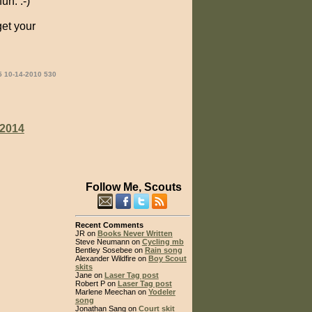
un. :-)
get your
5 10-14-2010 530
2014
Follow Me, Scouts
Recent Comments
JR on
Books Never Written
Steve Neumann on
Cycling mb
Bentley Sosebee on
Rain song
Alexander Wildfire on
Boy Scout
skits
Jane on
Laser Tag post
Robert P on
Laser Tag post
Marlene Meechan on
Yodeler
song
Jonathan Sang on
Court skit