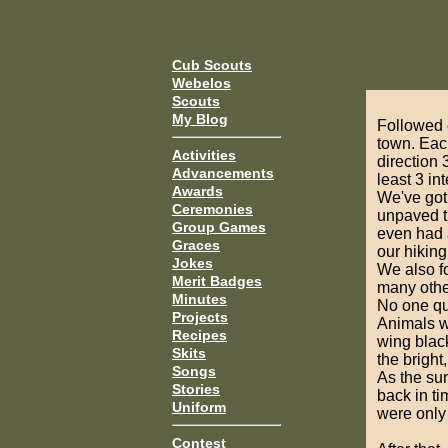
Cub Scouts
Webelos
Scouts
My Blog
Followed 
town. Eac
Activities
direction 
Advancements
least 3 in
Awards
We've got 
Ceremonies
unpaved t
Group Games
even had a
Graces
our hiking 
Jokes
We also fo
Merit Badges
many other
Minutes
No one qui
Projects
Animals we
Recipes
wing black
Skits
the bright
Songs
As the su
Stories
back in ti
Uniform
were only 
Contest