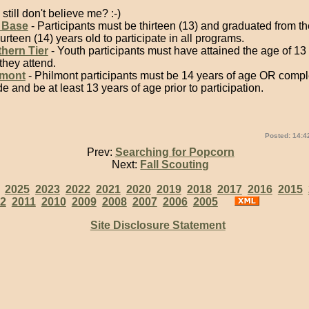
still don't believe me? :-)
 Base
- Participants must be thirteen (13) and graduated from t
ourteen (14) years old to participate in all programs.
hern Tier
- Youth participants must have attained the age of 13
 they attend.
lmont
- Philmont participants must be 14 years of age OR compl
e and be at least 13 years of age prior to participation.
Posted: 14:4
Prev:
Searching for Popcorn
Next:
Fall Scouting
:
2025
2023
2022
2021
2020
2019
2018
2017
2016
2015
2
2011
2010
2009
2008
2007
2006
2005
Site Disclosure Statement