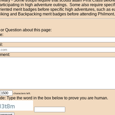
Mary - Some troops require that scouts attain First Class befor
articipating in high adventure outings. Some also require specific
riented merit badges before specific high adventures, such as e
iking and Backpacking merit badges before attending Philmont.
r Question about this page:
e:
l:
ment:
characters left.
de: Type the word in the box below to prove you are human.