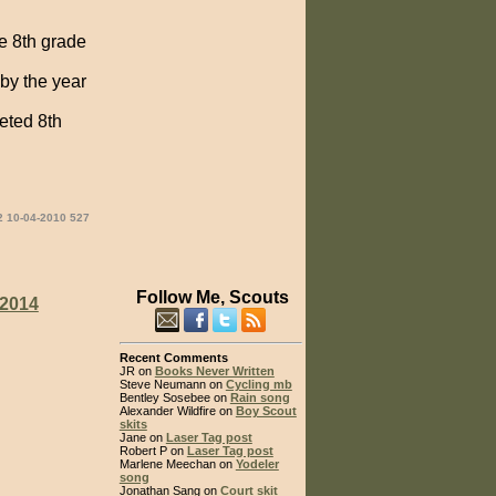
he 8th grade
 by the year
eted 8th
2 10-04-2010 527
Follow Me, Scouts
2014
Recent Comments
JR on
Books Never Written
Steve Neumann on
Cycling mb
Bentley Sosebee on
Rain song
Alexander Wildfire on
Boy Scout
skits
Jane on
Laser Tag post
Robert P on
Laser Tag post
Marlene Meechan on
Yodeler
song
Jonathan Sang on
Court skit