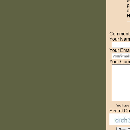
@
p
o
H
Comment o
Your Nam
Your Emai
Your Com
You have
Secret Co