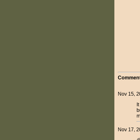
Comment
Nov 15, 2
I
b
m
Nov 17, 2