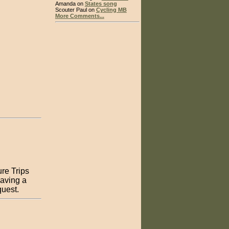
Amanda on
States song
Scouter Paul on
Cycling MB
More Comments...
ure Trips
having a
equest.