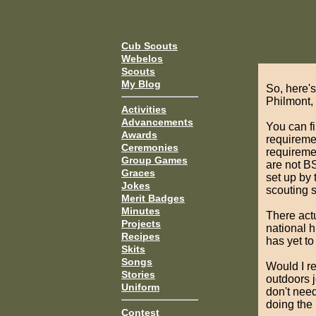
Cub Scouts
Webelos
Scouts
My Blog
So, here's
Philmont,
Activities
Advancements
You can f
Awards
requiremen
Ceremonies
requiremen
Group Games
are not B
Graces
set up by 
Jokes
scouting sk
Merit Badges
Minutes
There actu
Projects
national h
Recipes
has yet to
Skits
Songs
Would I r
Stories
outdoors j
Uniform
don't need
doing the
Contest