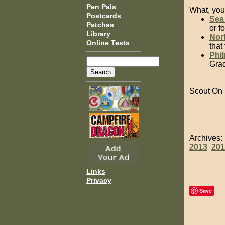
Pen Pals
What, you 
Postcards
Sea
Patches
or f
Library
Nort
Online Tests
that
Phi
Grad
Scout On
Archives
2013
201
Links
Privacy
Save