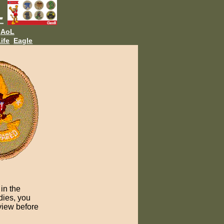
AoL
ife
Eagle
in the
dies, you
view before