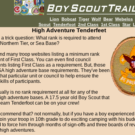
Lion
Bobcat
Tiger
Wolf
Bear
Webelos
Scout
Tenderfoot
2nd Class
1st Class
Star
L
High Adventure Tenderfeet
 a trick question: What rank is required to attend
 Northern Tier, or Sea Base?
ind many troop websites listing a minimum rank
t of First Class. You can even find council
ts listing First Class as a requirement. But, those
SA high adventure base requirements. They've been
that particular unit or council to help ensure the
ills of participants.
ally is no rank requirement at all for any of the
igh adventure bases. A 17.5 year old Boy Scout that
 earn Tenderfoot can be on your crew!
ecommend that? not normally, but if you have a boy experienced 
oin your troop in 10th grade to do exciting camping with his bud
 to force him through months of sign-offs and three boards of re
 high adventures.