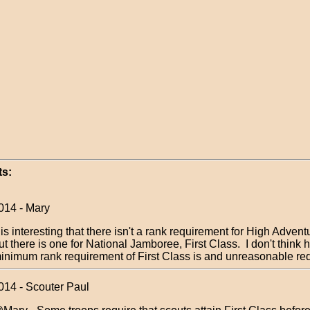
s:
014 - Mary
t is interesting that there isn't a rank requirement for High Advent
ut there is one for National Jamboree, First Class. I don't think 
inimum rank requirement of First Class is and unreasonable r
014 - Scouter Paul