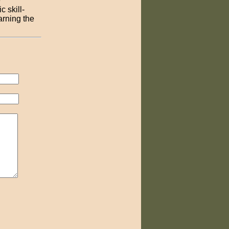
e
 skill-
arning the