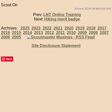
Scout On
Posted: 22:06 06-08-2010 504
Prev:
LNT Online Training
Next:
Hiking merit badge
Archives:
2025
2023
2022
2021
2020
2019
2018
2017
2016
2015
2014
2013
2012
2011
2010
2009
2008
2007
2006
2005
Site Disclosure Statement
Save