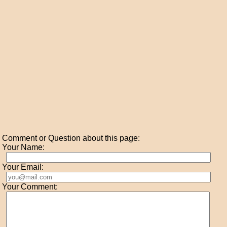
Comment or Question about this page:
Your Name:
Your Email:
Your Comment: