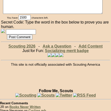
You have
characters left.
Secret Code: Type the word in the box below to prove you are
human.
Scouting 2026
-
Ask a Question
-
Add Content
Just for Fun:
Socializing merit badge
This site is not officially associated with Scouting America
Follow Me, Scouts
Recent Comments
JR on
Books Never Written
Steve Neumann on
Cycling mb