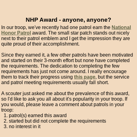
NHP Award - anyone, anyone?
In our troop, we've recently had one patrol earn the
National
Honor Patrol
award. The small star patch stands out nicely
next to their patrol emblem and I get the impression they are
quite proud of their accomplishment.
Since they earned it, a few other patrols have been motivated
and started on their 3-month effort but none have completed
the requirements. The dedication to completing the few
requirements has just not come around. I really encourage
them to track their progress using
this page
, but the service
and patrol meeting requirements usually fall short.
A scouter just asked me about the prevalence of this award,
so I'd like to ask you all about it's popularity in your troop. If
you would, please leave a comment about patrols in your
troop:
patrol(s) earned this award
started but did not complete the requirements
no interest in it