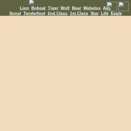
Lion
Bobcat
Tiger
Wolf
Bear
Webelos
AoL
Scout
Tenderfoot
2nd Class
1st Class
Star
Life
Eagle