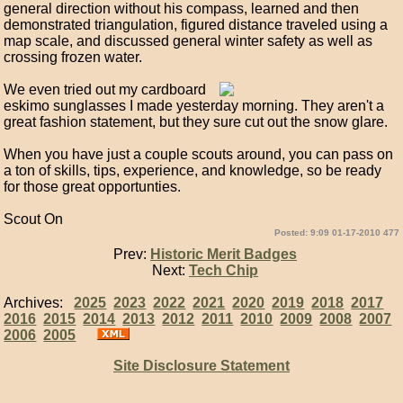
general direction without his compass, learned and then
demonstrated triangulation, figured distance traveled using a
map scale, and discussed general winter safety as well as
crossing frozen water.
We even tried out my cardboard
eskimo sunglasses I made yesterday morning. They aren't a
great fashion statement, but they sure cut out the snow glare.
When you have just a couple scouts around, you can pass on
a ton of skills, tips, experience, and knowledge, so be ready
for those great opportunties.
Scout On
Posted: 9:09 01-17-2010 477
Prev:
Historic Merit Badges
Next:
Tech Chip
Archives:
2025
2023
2022
2021
2020
2019
2018
2017
2016
2015
2014
2013
2012
2011
2010
2009
2008
2007
2006
2005
Site Disclosure Statement