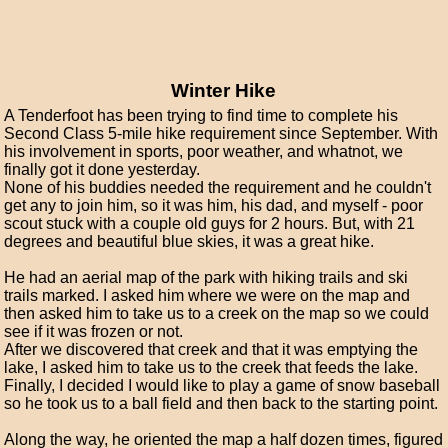
Winter Hike
A Tenderfoot has been trying to find time to complete his
Second Class 5-mile hike requirement since September. With
his involvement in sports, poor weather, and whatnot, we
finally got it done yesterday.
None of his buddies needed the requirement and he couldn't
get any to join him, so it was him, his dad, and myself - poor
scout stuck with a couple old guys for 2 hours. But, with 21
degrees and beautiful blue skies, it was a great hike.
He had an aerial map of the park with hiking trails and ski
trails marked. I asked him where we were on the map and
then asked him to take us to a creek on the map so we could
see if it was frozen or not.
After we discovered that creek and that it was emptying the
lake, I asked him to take us to the creek that feeds the lake.
Finally, I decided I would like to play a game of snow baseball
so he took us to a ball field and then back to the starting point.
Along the way, he oriented the map a half dozen times, figured