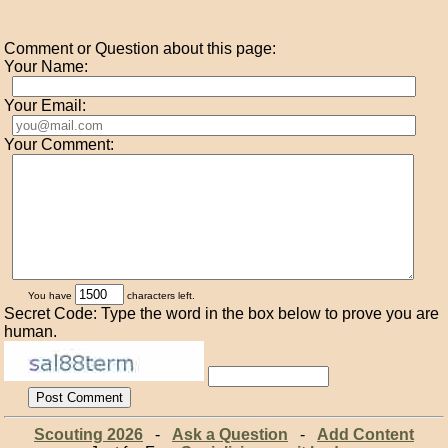
Comment or Question about this page:
Your Name:
Your Email:
Your Comment:
You have
characters left.
Secret Code: Type the word in the box below to prove you are
human.
Scouting 2026
-
Ask a Question
-
Add Content