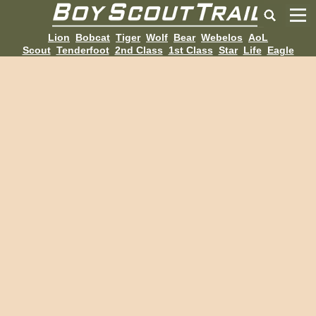
Lion
Bobcat
Tiger
Wolf
Bear
Webelos
AoL
Scout
Tenderfoot
2nd Class
1st Class
Star
Life
Eagle