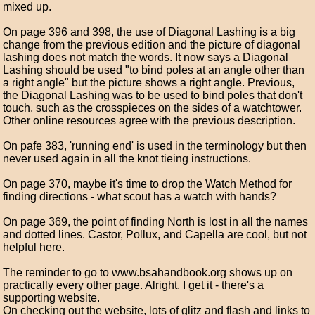
mixed up.
On page 396 and 398, the use of Diagonal Lashing is a big
change from the previous edition and the picture of diagonal
lashing does not match the words. It now says a Diagonal
Lashing should be used "to bind poles at an angle other than
a right angle" but the picture shows a right angle. Previous,
the Diagonal Lashing was to be used to bind poles that don't
touch, such as the crosspieces on the sides of a watchtower.
Other online resources agree with the previous description.
On pafe 383, 'running end' is used in the terminology but then
never used again in all the knot tieing instructions.
On page 370, maybe it's time to drop the Watch Method for
finding directions - what scout has a watch with hands?
On page 369, the point of finding North is lost in all the names
and dotted lines. Castor, Pollux, and Capella are cool, but not
helpful here.
The reminder to go to www.bsahandbook.org shows up on
practically every other page. Alright, I get it - there's a
supporting website.
On checking out the website, lots of glitz and flash and links to