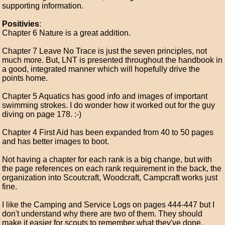
supporting information.
Positivies
:
Chapter 6 Nature is a great addition.
Chapter 7 Leave No Trace is just the seven principles, not
much more. But, LNT is presented throughout the handbook in
a good, integrated manner which will hopefully drive the
points home.
Chapter 5 Aquatics has good info and images of important
swimming strokes. I do wonder how it worked out for the guy
diving on page 178. :-)
Chapter 4 First Aid has been expanded from 40 to 50 pages
and has better images to boot.
Not having a chapter for each rank is a big change, but with
the page references on each rank requirement in the back, the
organization into Scoutcraft, Woodcraft, Campcraft works just
fine.
I like the Camping and Service Logs on pages 444-447 but I
don't understand why there are two of them. They should
make it easier for scouts to remember what they've done.