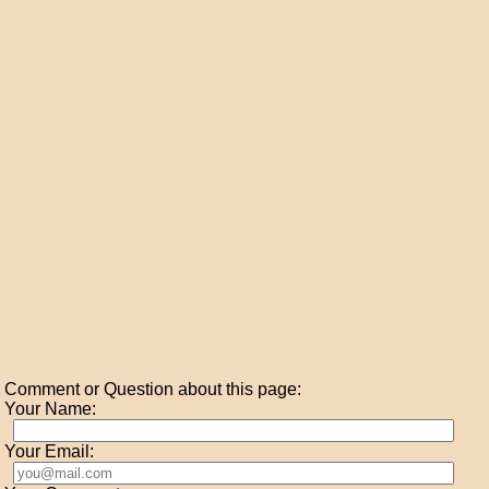
Comment or Question about this page:
Your Name:
Your Email: