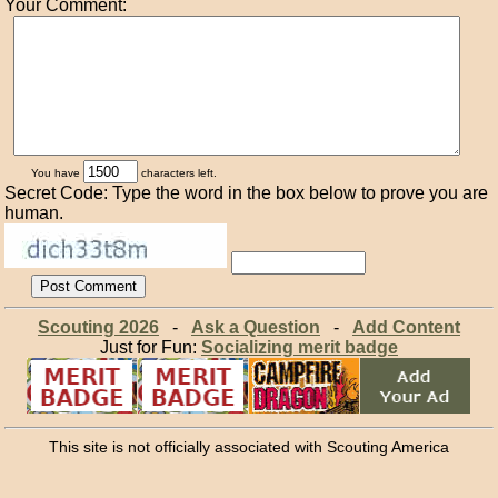
Your Comment:
You have
characters left.
Secret Code: Type the word in the box below to prove you are
human.
Scouting 2026
-
Ask a Question
-
Add Content
Just for Fun:
Socializing merit badge
This site is not officially associated with Scouting America