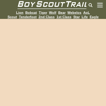
Lion
Bobcat
Tiger
Wolf
Bear
Webelos
AoL
Scout
Tenderfoot
2nd Class
1st Class
Star
Life
Eagle