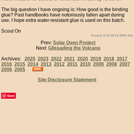
The big question I have ongoing is: How good is the binding
glue? Past handbooks have notoriously fallen apart during
use. I hope extra water-resistant glue is used on this batch.
Scout On
Posted: 9:19 08-12-2009 432
Prev:
Solar Oven Project
Next:
Glissading the Volcano
Archives:
2025
2023
2022
2021
2020
2019
2018
2017
2016
2015
2014
2013
2012
2011
2010
2009
2008
2007
2006
2005
Site Disclosure Statement
Save