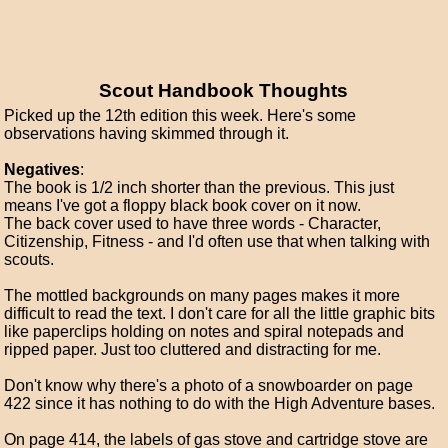
Scout Handbook Thoughts
Picked up the 12th edition this week. Here's some
observations having skimmed through it.
Negatives
:
The book is 1/2 inch shorter than the previous. This just
means I've got a floppy black book cover on it now.
The back cover used to have three words - Character,
Citizenship, Fitness - and I'd often use that when talking with
scouts.
The mottled backgrounds on many pages makes it more
difficult to read the text. I don't care for all the little graphic bits
like paperclips holding on notes and spiral notepads and
ripped paper. Just too cluttered and distracting for me.
Don't know why there's a photo of a snowboarder on page
422 since it has nothing to do with the High Adventure bases.
On page 414, the labels of gas stove and cartridge stove are