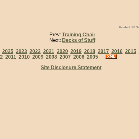
Posted: 20:3
Prev:
Training Chair
Next:
Decks of Stuff
:
2025
2023
2022
2021
2020
2019
2018
2017
2016
2015
2
2011
2010
2009
2008
2007
2006
2005
Site Disclosure Statement