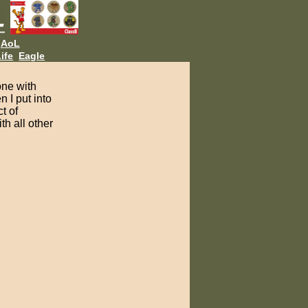
AoL
ife
Eagle
one with
 I put into
t of
th all other