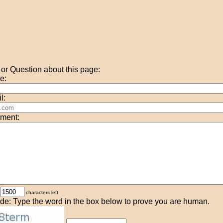
r Question about this page:
e:
l:
ment:
characters left.
de: Type the word in the box below to prove you are human.