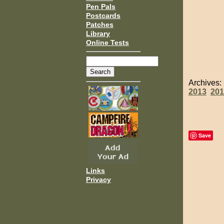
Pen Pals
Postcards
Patches
Library
Online Tests
Archives
2013
201
Save
Links
Privacy