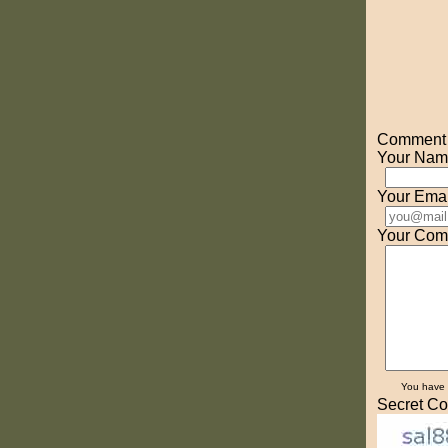
Comment o
Your Nam
Your Emai
Your Com
You have
Secret Co