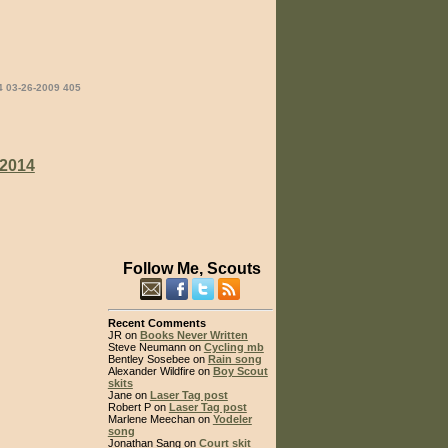
4 03-26-2009 405
2014
Follow Me, Scouts
Recent Comments
JR on
Books Never Written
Steve Neumann on
Cycling mb
Bentley Sosebee on
Rain song
Alexander Wildfire on
Boy Scout
skits
Jane on
Laser Tag post
Robert P on
Laser Tag post
Marlene Meechan on
Yodeler
song
Jonathan Sang on
Court skit