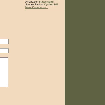
Amanda on
States song
Scouter Paul on
Cycling MB
More Comments...