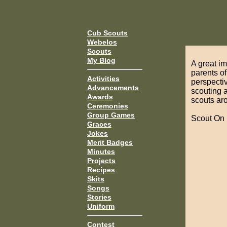
Cub Scouts
Webelos
Scouts
My Blog
A great i
parents o
Activities
perspectiv
Advancements
scouting a
Awards
scouts ar
Ceremonies
Group Games
Scout On
Graces
Jokes
Merit Badges
Minutes
Projects
Recipes
Skits
Songs
Stories
Uniform
Contest