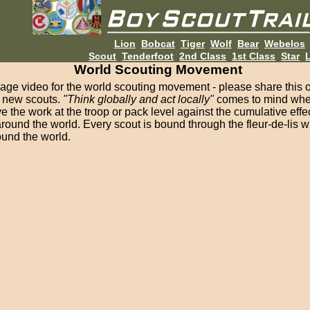
Lion
Bobcat
Tiger
Wolf
Bear
Webelos
Scout
Tenderfoot
2nd Class
1st Class
Star
L
World Scouting Movement
mage video for the world scouting movement - please share this 
f new scouts.
"Think globally and act locally"
comes to mind when
e the work at the troop or pack level against the cumulative effec
round the world. Every scout is bound through the fleur-de-lis wi
ound the world.