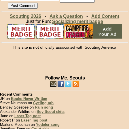
Scouting 2026
-
Ask a Question
-
Add Content
Just for Fun:
Socializing merit badge
This site is not officially associated with Scouting America
Follow Me, Scouts
Recent Comments
JR on
Books Never Written
Steve Neumann on
Cycling mb
Bentley Sosebee on
Rain song
Alexander Wildfire on
Boy Scout skits
Jane on
Laser Tag post
Robert P on
Laser Tag post
Marlene Meechan on
Yodeler song
Jonathan Sang on
Court skit