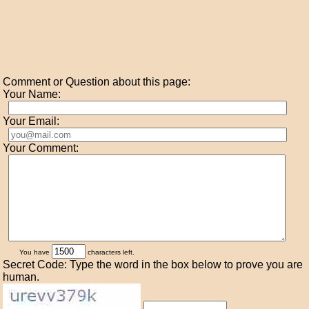
Comment or Question about this page:
Your Name:
Your Email:
Your Comment:
You have
characters left.
Secret Code: Type the word in the box below to prove you are
human.