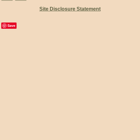
Site Disclosure Statement
Save