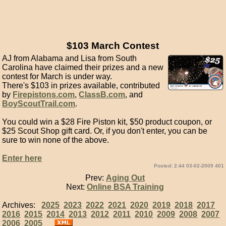
$103 March Contest
AJ from Alabama and Lisa from South
Carolina have claimed their prizes and a new
contest for March is under way.
There's $103 in prizes available, contributed
by
Firepistons.com
,
ClassB.com
, and
BoyScoutTrail.com
.
You could win a $28 Fire Piston kit, $50 product coupon, or
$25 Scout Shop gift card. Or, if you don't enter, you can be
sure to win none of the above.
Enter here
Posted: 2:44 03-02-2009 401
Prev:
Aging Out
Next:
Online BSA Training
Archives:
2025
2023
2022
2021
2020
2019
2018
2017
2016
2015
2014
2013
2012
2011
2010
2009
2008
2007
2006
2005