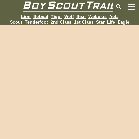
Lion
Bobcat
Tiger
Wolf
Bear
Webelos
AoL
Scout
Tenderfoot
2nd Class
1st Class
Star
Life
Eagle