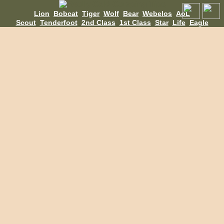
Lion
Bobcat
Tiger
Wolf
Bear
Webelos
AoL
Scout
Tenderfoot
2nd Class
1st Class
Star
Life
Eagle