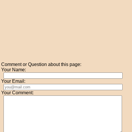
Comment or Question about this page:
Your Name:
Your Email:
Your Comment: