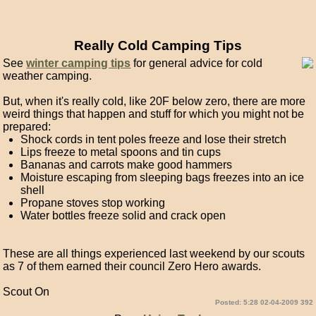
Really Cold Camping Tips
See
winter camping tips
for general advice for cold
weather camping.
But, when it's really cold, like 20F below zero, there are more
weird things that happen and stuff for which you might not be
prepared:
Shock cords in tent poles freeze and lose their stretch
Lips freeze to metal spoons and tin cups
Bananas and carrots make good hammers
Moisture escaping from sleeping bags freezes into an ice
shell
Propane stoves stop working
Water bottles freeze solid and crack open
These are all things experienced last weekend by our scouts
as 7 of them earned their council Zero Hero awards.
Scout On
Posted: 5:28 02-04-2009 392