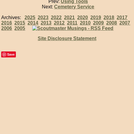
Prev:
Using Tools
Next:
Cemetery Service
Archives:
2025
2023
2022
2021
2020
2019
2018
2017
2016
2015
2014
2013
2012
2011
2010
2009
2008
2007
2006
2005
Site Disclosure Statement
Save