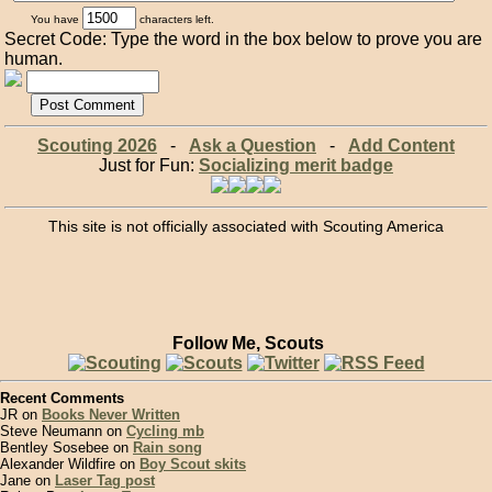
You have
characters left.
Secret Code: Type the word in the box below to prove you are
human.
Scouting 2026
-
Ask a Question
-
Add Content
Just for Fun:
Socializing merit badge
This site is not officially associated with Scouting America
Follow Me, Scouts
Recent Comments
JR on
Books Never Written
Steve Neumann on
Cycling mb
Bentley Sosebee on
Rain song
Alexander Wildfire on
Boy Scout skits
Jane on
Laser Tag post