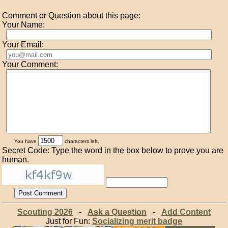
Comment or Question about this page:
Your Name:
Your Email:
Your Comment:
You have
characters left.
Secret Code: Type the word in the box below to prove you are
human.
Scouting 2026
-
Ask a Question
-
Add Content
Just for Fun:
Socializing merit badge