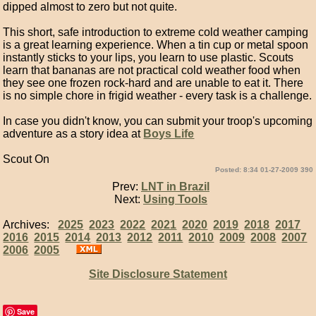
dipped almost to zero but not quite.
This short, safe introduction to extreme cold weather camping
is a great learning experience. When a tin cup or metal spoon
instantly sticks to your lips, you learn to use plastic. Scouts
learn that bananas are not practical cold weather food when
they see one frozen rock-hard and are unable to eat it. There
is no simple chore in frigid weather - every task is a challenge.
In case you didn't know, you can submit your troop's upcoming
adventure as a story idea at
Boys Life
Scout On
Posted: 8:34 01-27-2009 390
Prev:
LNT in Brazil
Next:
Using Tools
Archives:
2025
2023
2022
2021
2020
2019
2018
2017
2016
2015
2014
2013
2012
2011
2010
2009
2008
2007
2006
2005
Site Disclosure Statement
Save