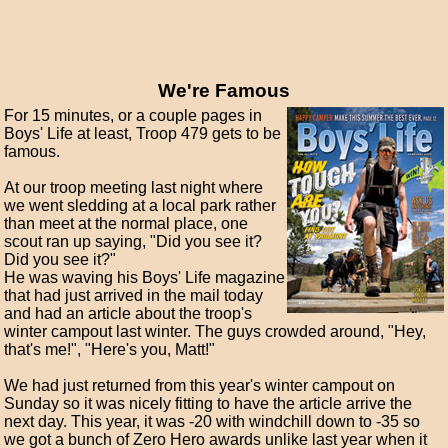
We're Famous
For 15 minutes, or a couple pages in
Boys' Life at least, Troop 479 gets to be
famous.
At our troop meeting last night where
we went sledding at a local park rather
than meet at the normal place, one
scout ran up saying, "Did you see it?
Did you see it?"
He was waving his Boys' Life magazine
that had just arrived in the mail today
and had an article about the troop's
winter campout last winter. The guys crowded around, "Hey,
that's me!", "Here's you, Matt!"
We had just returned from this year's winter campout on
Sunday so it was nicely fitting to have the article arrive the
next day. This year, it was -20 with windchill down to -35 so
we got a bunch of Zero Hero awards unlike last year when it