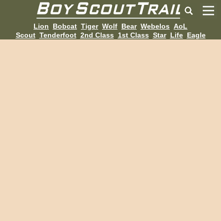
Lion
Bobcat
Tiger
Wolf
Bear
Webelos
AoL
Scout
Tenderfoot
2nd Class
1st Class
Star
Life
Eagle