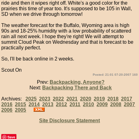
ride and then it wipes right off. White's a good color for the
prairies this time of year too. It's supposed to be 105 in Wall,
SD when we drive through tomorrow!
The weather forecast for the Buffalo, Wyoming area is high
90s and 18-25% humidity with a low probability of scattered
rain all next week. I hope they're right! We will attempt to
summit Cloud Peak on Wednesday and that is forecast to be
practically perfect.
So, I'll be back online in 2 weeks.
Scout On
Posted: 21:01 07-20-2007 160
Prev:
Backpacking, Anyone?
Next:
Backpacking There and Back
Archives:
2025
2023
2022
2021
2020
2019
2018
2017
2016
2015
2014
2013
2012
2011
2010
2009
2008
2007
2006
2005
Site Disclosure Statement
Save