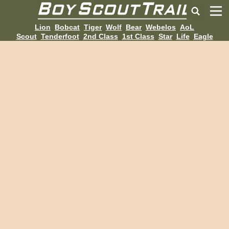
Lion
Bobcat
Tiger
Wolf
Bear
Webelos
AoL
Scout
Tenderfoot
2nd Class
1st Class
Star
Life
Eagle