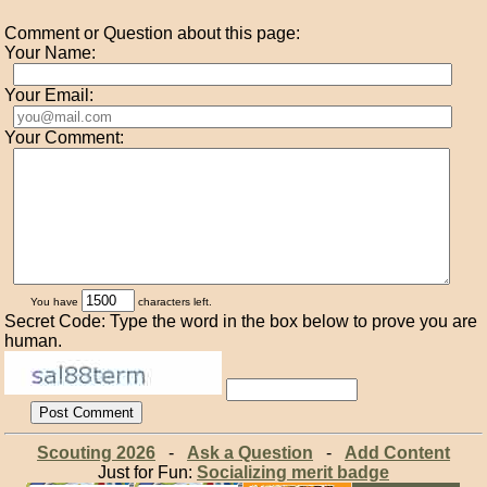
Comment or Question about this page:
Your Name:
Your Email:
Your Comment:
You have
characters left.
Secret Code: Type the word in the box below to prove you are
human.
Scouting 2026
-
Ask a Question
-
Add Content
Just for Fun:
Socializing merit badge