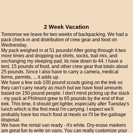
2 Week Vacation
Tomorrow we leave for two weeks of backpacking. We had a
pack check-in and distribution of crew gear and food on
Wednesday.
My pack weighed in at 51 pounds! After going through it two
more times and dropping out shirts, socks, trail mix, and
exchanging my sleeping pad, its now down to 44. I have a
tent, 15 pounds of food, and other crew gear that totals about
25 pounds. Since I also have to carry a camera, medical
forms, permits, ... it adds up.
We have a few sub-100 pound scouts going on the trek so
they can't carry nearly as much but we have food amounts
based on 150 pound people. I don't mind picking up the slack
- my pack at Philmont grew to 65 pounds by the end of that
trek. This time, it should get lighter, especially after Tuesday's
lunch which is the first meal I'm carrying. I expect we'll
probably have too much food at meals so I'll be the garbage
disposal.
We have the rental van ready - it's white. Dry-erase markers
are great fun to write on vans. You can really customize your