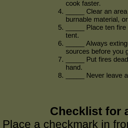
cook faster.
_____ Clear an area t
burnable material, or
_____ Place ten fire 
tent.
_____ Always extingu
sources before you g
_____ Put fires dead
hand.
_____ Never leave a 
Checklist for
Place a checkmark in fron