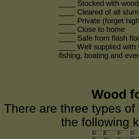
____ Stocked with wood f
____ Cleared of all stum
____ Private (forget hig
____ Close to home
____ Safe from flash fl
____ Well supplied with 
fishing, boating and eve
Wood fo
There are three types of 
the following 
D
E
F
G