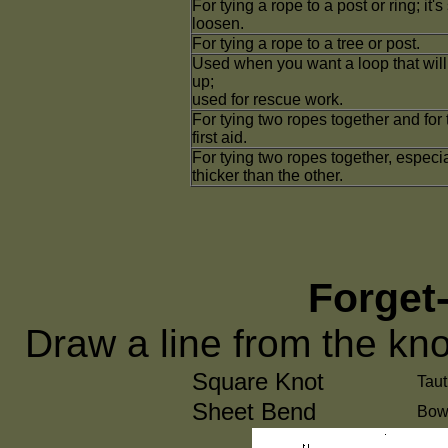
For tying a rope to a post or ring; it'
loosen.
For tying a rope to a tree or post.
Used when you want a loop that will 
up;
used for rescue work.
For tying two ropes together and for
first aid.
For tying two ropes together, especi
thicker than the other.
Forget
Draw a line from the kno
Square Knot
Taut
Sheet Bend
Bow