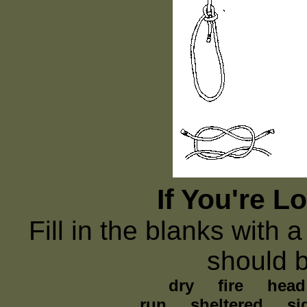
If You're L
Fill in the blanks with a
should 
dry fire head h
run sheltered si