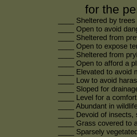
for the pe
____ Sheltered by trees 
____ Open to avoid dang
____ Sheltered from pre
____ Open to expose ten
____ Sheltered from pry
____ Open to afford a p
____ Elevated to avoid 
____ Low to avoid haras
____ Sloped for drainag
____ Level for a comfort
____ Abundant in wildlif
____ Devoid of insects, 
____ Grass covered to a
____ Sparsely vegetated 