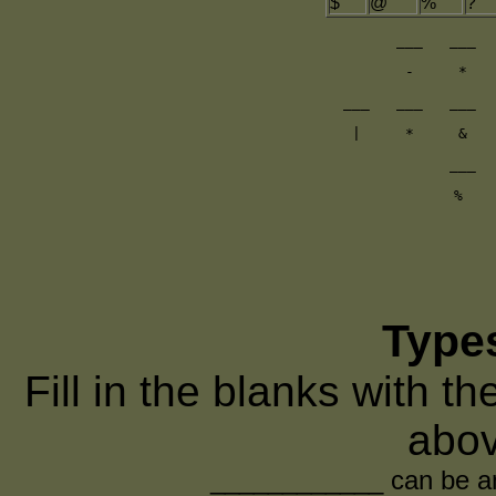
$
@
%
?
___   ___  
-     *   
___   ___   ___  
|     *     &   
___  
%   
Type
Fill in the blanks with t
abov
____________ can be any