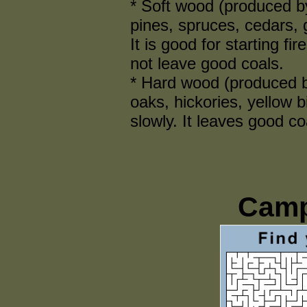
* Soft wood (produced by
pines, spruces, cedars, 
It is good for starting fir
not leave good coals.
* Hard wood (produced b
oaks, hickories, yellow 
slowly. It leaves good coa
Camp