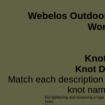
Webelos Outdoor
Wor
Knot
Knot D
Match each description o
knot name
For tightening and loosening a rope
lines.