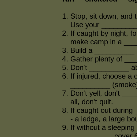
Stop, sit down, and t
Use your __________
If caught by night, f
make camp in a ___
Build a __________ i
Gather plenty of ___
Don't __________ abo
If injured, choose a
__________ (smoke) 
Don't yell, don't __
all, don't quit.
If caught out during 
- a ledge, a large bou
If without a sleeping 
__________, cover 6 