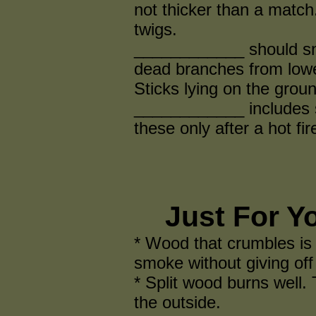
not thicker than a match.
twigs.
____________ should sn
dead branches from lower
Sticks lying on the gro
____________ includes s
these only after a hot fir
Just For Y
* Wood that crumbles is r
smoke without giving off
* Split wood burns well. 
the outside.