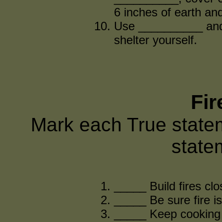
6 inches of earth an
Use __________ and 
shelter yourself.
Fir
Mark each True state
state
_____ Build fires clo
_____ Be sure fire i
_____ Keep cooking f