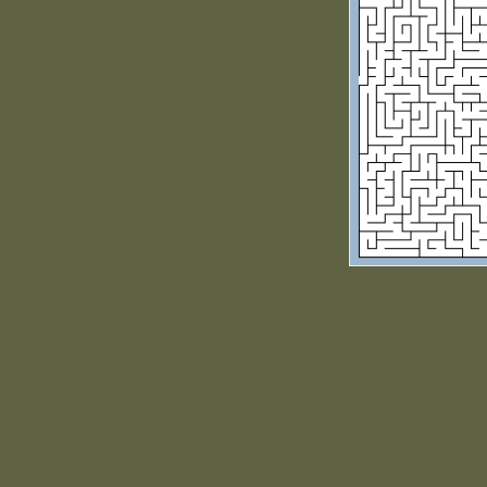
Outdoorsm