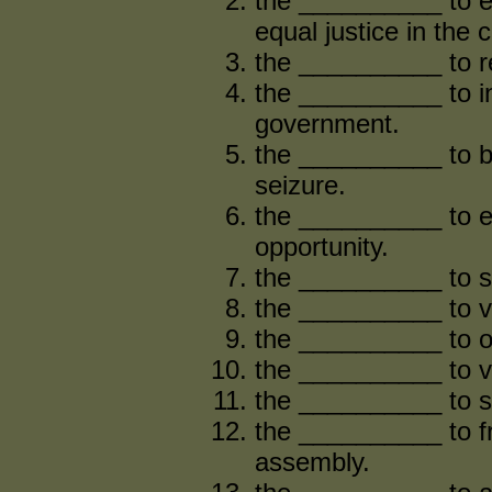
the __________ to e
equal justice in the 
the __________ to re
the __________ to in
government.
the __________ to be
seizure.
the __________ to 
opportunity.
the __________ to se
the __________ to v
the __________ to o
the __________ to vo
the __________ to s
the __________ to f
assembly.