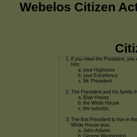
Webelos Citizen Ac
Cit
If you meet the President, you 
him:
your Highness
your Excellency
Mr. President
The President and his family li
Blair House
the White House
the suburbs
The first President to live in th
White House was:
John Adams
George Washington