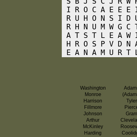
 S B J S C J R W 
 I R O C A E E E 
 R U H O N S I D 
 R H N U M W G C 
 A T S T L E A W 
 H R O S P V D N 
Washington
Adam
Monroe
(Adam
Harrison
Tyler
Fillmore
Pierc
Johnson
Gran
Arthur
Clevel
McKinley
Roosev
Harding
Coolid