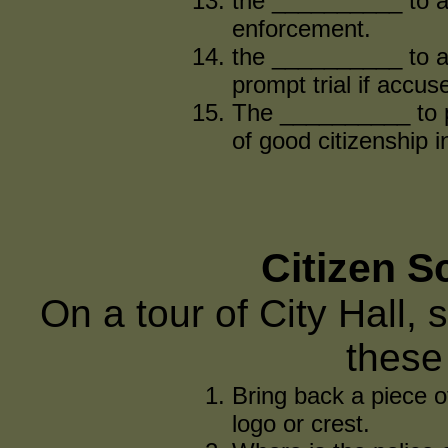
the __________ to a
enforcement.
the __________ to a
prompt trial if accus
The __________ to pr
of good citizenship 
Citizen 
On a tour of City Hall, 
these
Bring back a piece o
logo or crest.