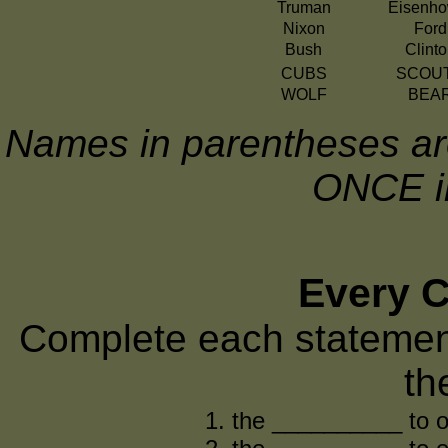
Truman
Eisenho
Nixon
Ford
Bush
Clint
CUBS
SCOU
WOLF
BEA
Names in parentheses are
ONCE in
Every Ci
Complete each statemen
th
the __________ to o