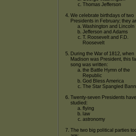
Thomas Jefferson
We celebrate birthdays of two
Presidents in February; they a
Washington and Lincoln
Jefferson and Adams
T. Roosevelt and F.D.
Roosevelt
During the War of 1812, when
Madison was President, this 
song was written:
the Battle Hymn of the
Republic
God Bless America
The Star Spangled Bann
Twenty-seven Presidents hav
studied:
flying
law
astronomy
The two big political parties t
are: