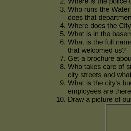
Where is the police c
Who runs the Water
does that departmen
Where does the City
What is in the basem
What is the full nam
that welcomed us?
Get a brochure about
Who takes care of s
city streets and what
What is the city's b
employees are ther
Draw a picture of our