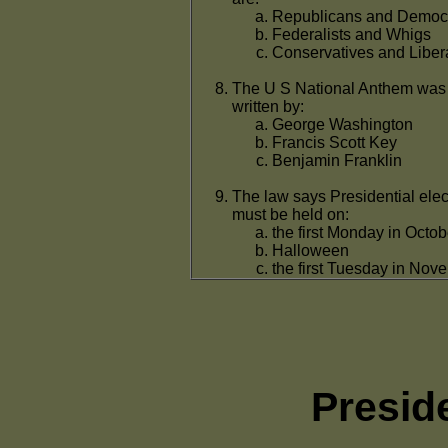
Republicans and Democ
Federalists and Whigs
Conservatives and Liber
The U S National Anthem was
written by:
George Washington
Francis Scott Key
Benjamin Franklin
The law says Presidential elec
must be held on:
the first Monday in Octob
Halloween
the first Tuesday in Nov
Presid