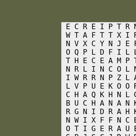
 E C R E I P T R 
 W T A F T T X I 
 N V X C Y N J E 
 O Q P L D F I L 
 T H E C E A M P 
 N R L I N C O L 
 I W R R N P Z L 
 L V P U E K O O 
 C H A Q K H N L 
 B U C H A N A N 
 R G N I D R A H 
 N W I X F F N C 
 O T I G E R A U 