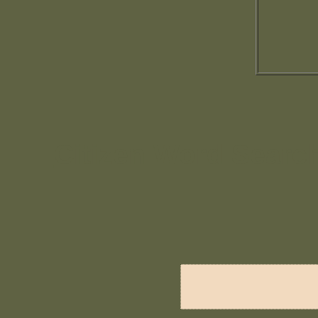
Citizen Word Searc